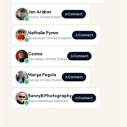
Jan Arabas
Connect
Bristol, United States
Nathalie Pymm
Connect
Amersham, United Kingdom
Cosmo
Connect
San Diego, United States
Marge Pegula
Connect
Aurora, United States
BennyB Photography
Connect
Store Heddinge, Denmark