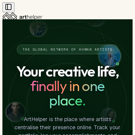
Art
Artists
Leaderboard
Community Standards
THE GLOBAL NETWORK OF HUMAN ARTISTS
Your creative life,
finally in one
place.
ArtHelper is the place where artists
centralise their presence online. Track your