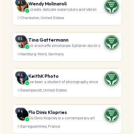
Wendy Molinaroli
01
I create delicate watercolors and vibran
Charleston, United States
Tina Gattermann
02
Ich erschaffe emotionale Sphären durch s
Hamburg-Nord, Germany
KeithK Photo
03
I’ve been a student of photography since
Swampscott, United States
Flo Dinis Klopries
04
Flo Dinis Klopries is a contemporary art
Sarreguemines, France