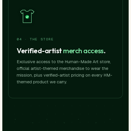
04 · THE STORE
Verified-artist
merch access
.
Exclusive access to the Human-Made Art store,
official artist-themed merchandise to wear the
mission, plus verified-artist pricing on every HM-
themed product we carry.