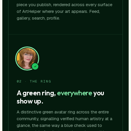
piece you publish, rendered across every surface
of ArtHelper where your art appears. Feed,
gallery, search, profile.
02 · THE RING
A green ring,
everywhere
you
show up.
A distinctive green avatar ring across the entire
community, signalling verified human artistry at a
glance, the same way a blue check used to