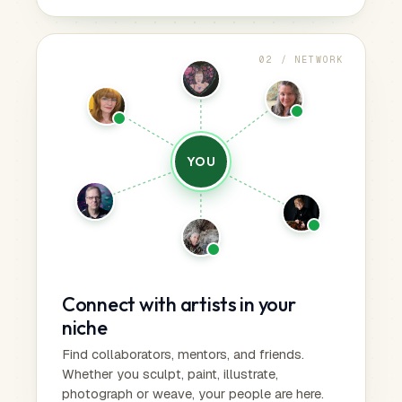
02 / NETWORK
YOU
Connect with artists in your
niche
Find collaborators, mentors, and friends.
Whether you sculpt, paint, illustrate,
photograph or weave, your people are here.