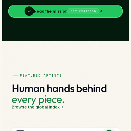
Read the mission
GET VERIFIED
FEATURED ARTISTS
Human hands behind
every piece.
Browse the global index