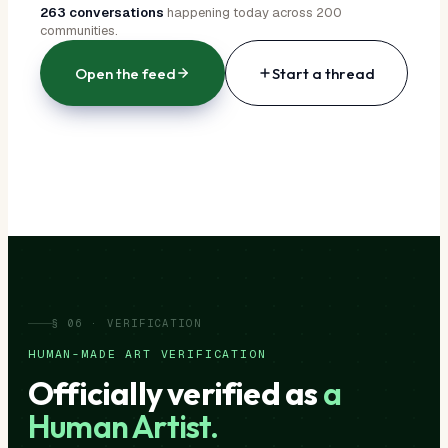
263 conversations
happening today across 200
communities.
Open the feed
Start a thread
§ 06 · VERIFICATION
HUMAN-MADE ART VERIFICATION
Officially verified as
a
Human Artist.