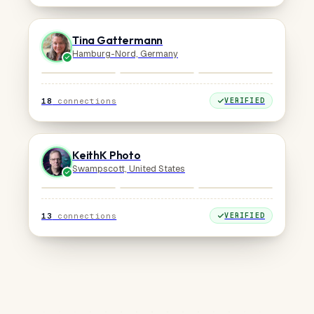
Tina Gattermann
Hamburg-Nord, Germany
18
connections
VERIFIED
KeithK Photo
Swampscott, United States
13
connections
VERIFIED