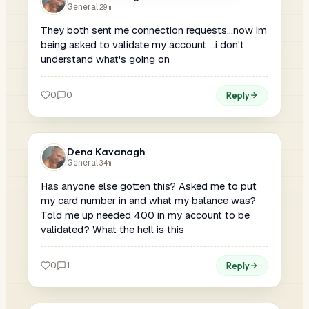
General
·
29m
They both sent me connection requests...now im
being asked to validate my account ...i don't
understand what's going on
0
0
Reply
Dena Kavanagh
General
·
34m
Has anyone else gotten this? Asked me to put
my card number in and what my balance was?
Told me up needed 400 in my account to be
validated? What the hell is this
0
1
Reply