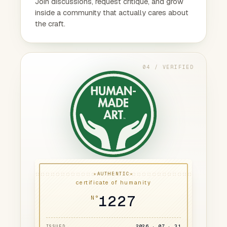
Join discussions, request critique, and grow
inside a community that actually cares about
the craft.
04 / VERIFIED
★
★
AUTHENTIC
certificate of humanity
1227
N°
2026 · 07 · 31
ISSUED