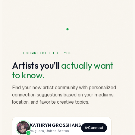
RECOMMENDED FOR YOU
Artists you'll
actually want
to know.
Find your new artist community with personalized
connection suggestions based on your mediums,
location, and favorite creative topics.
KATHRYN GROSSHANS
Connect
Augusta, United States