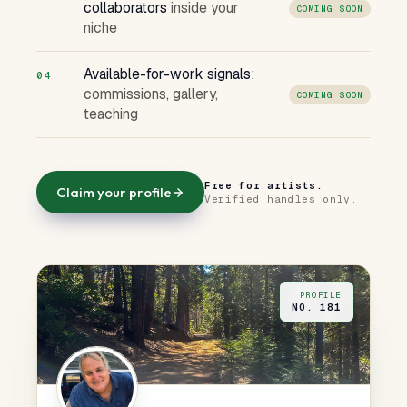
collaborators
inside your
COMING SOON
niche
Available-for-work signals:
04
commissions, gallery,
COMING SOON
teaching
Free for artists.
Claim your profile
Verified handles only.
PROFILE
NO. 181