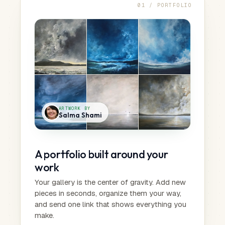
01 / PORTFOLIO
ARTWORK BY
Salma Shami
A portfolio built around your
work
Your gallery is the center of gravity. Add new
pieces in seconds, organize them your way,
and send one link that shows everything you
make.