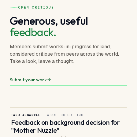
OPEN CRITIQUE
Generous, useful
feedback.
Members submit works-in-progress for kind,
considered critique from peers across the world.
Take a look, leave a thought.
Submit your work
TARU AGGARWAL
· ASKS FOR CRITIQUE
Feedback on background decision for
"Mother Nuzzle"