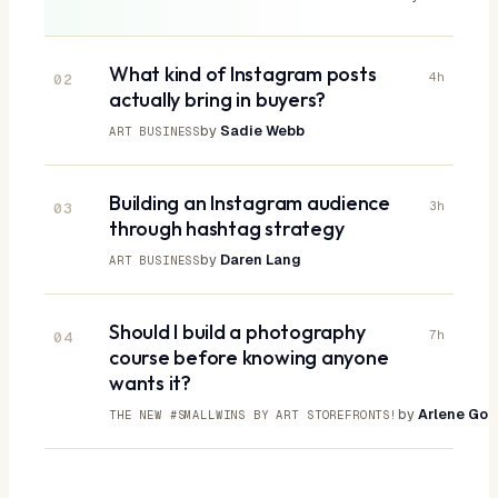
What kind of Instagram posts
4h
02
actually bring in buyers?
by
Sadie Webb
ART BUSINESS
Building an Instagram audience
3h
03
through hashtag strategy
by
Daren Lang
ART BUSINESS
Should I build a photography
7h
04
course before knowing anyone
wants it?
by
Arlene Gott
THE NEW #SMALLWINS BY ART STOREFRONTS!