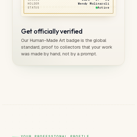
Wendy Molinaroli
HOLDER
Active
STATUS
Get officially verified
Our Human-Made Art badge is the global
standard, proof to collectors that your work
was made by hand, not by a prompt.
YOUR PROFESSIONAL PROFILE