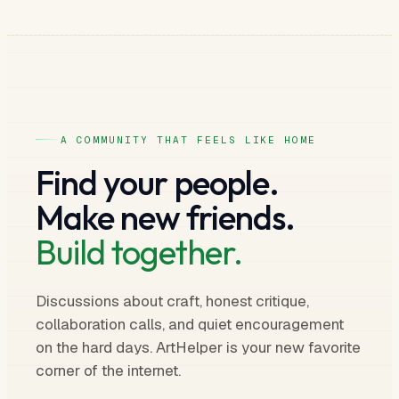
A COMMUNITY THAT FEELS LIKE HOME
Find your people.
Make new friends.
Build together.
Discussions about craft, honest critique,
collaboration calls, and quiet encouragement
on the hard days. ArtHelper is your new favorite
corner of the internet.