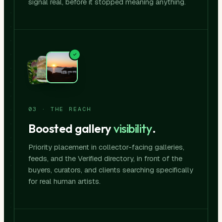
signal real, before it stopped meaning anything.
03 · THE REACH
Boosted gallery
visibility
.
Priority placement in collector-facing galleries,
feeds, and the Verified directory, in front of the
buyers, curators, and clients searching specifically
for real human artists.