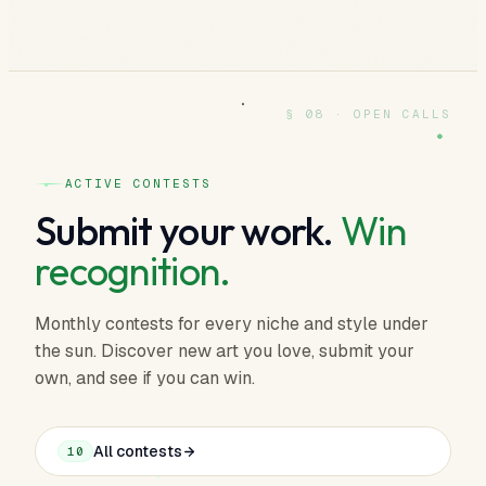
§ 08 · OPEN CALLS
ACTIVE CONTESTS
Submit your work.
Win
recognition.
Monthly contests for every niche and style under
the sun. Discover new art you love, submit your
own, and see if you can win.
All contests
10