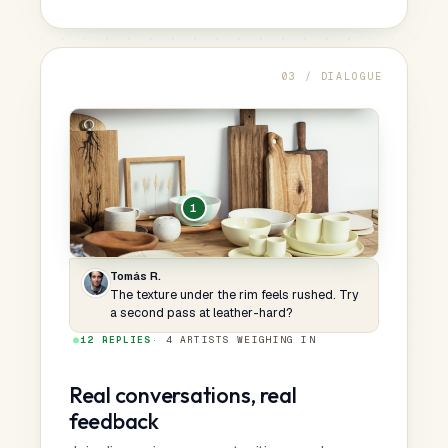
03 / DIALOGUE
1
Tomás R.
The texture under the rim feels rushed. Try
a second pass at leather-hard?
●
12 REPLIES
· 4 ARTISTS WEIGHING IN
Real conversations, real
feedback