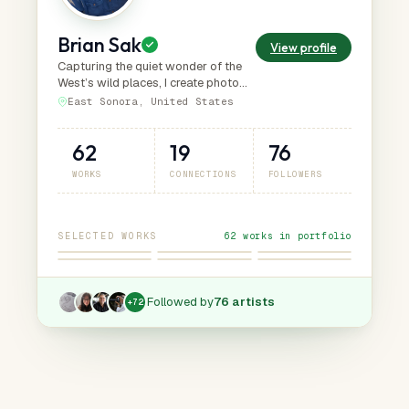
Brian Sak
View profile
Capturing the quiet wonder of the
West’s wild places, I create photo
art that invites viewers to slow
East Sonora, United States
down, notice, and connect with the
nature.
62
19
76
WORKS
CONNECTIONS
FOLLOWERS
SELECTED WORKS
62 works in portfolio
Followed by
76 artists
+
72