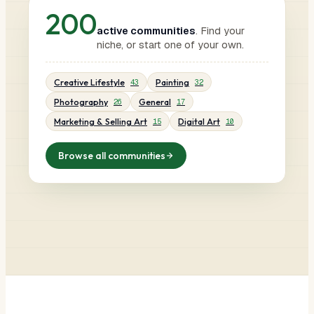
200
active communities
. Find your
niche, or start one of your own.
Creative Lifestyle
Painting
43
32
Photography
General
26
17
Marketing & Selling Art
Digital Art
15
10
Browse all communities