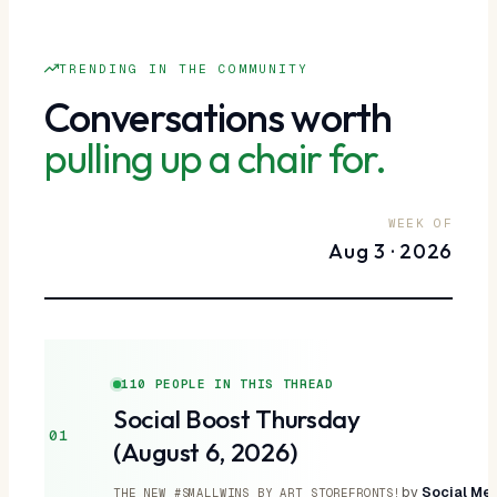
TRENDING IN THE COMMUNITY
Conversations worth
pulling up a chair for.
WEEK OF
Aug 3 · 2026
110 PEOPLE IN THIS THREAD
Social Boost Thursday
01
(August 6, 2026)
by
Social Med
THE NEW #SMALLWINS BY ART STOREFRONTS!