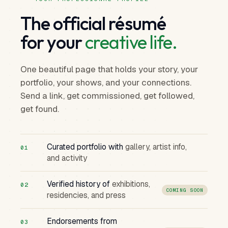
The official résumé
for your
creative life.
One beautiful page that holds your story, your
portfolio, your shows, and your connections.
Send a link, get commissioned, get followed,
get found.
Curated portfolio with
gallery, artist info,
01
and activity
Verified history of
exhibitions,
02
COMING SOON
residencies, and press
Endorsements from
03