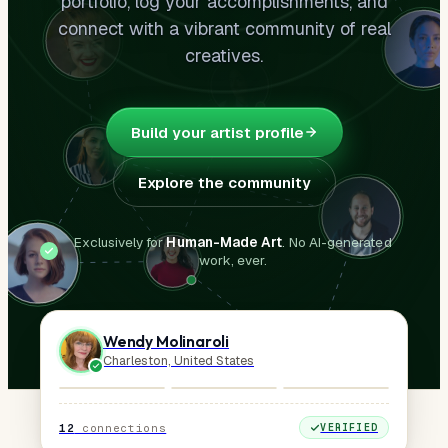
portfolio, log your accomplishments, and
connect with a vibrant community of real
creatives.
Build your artist profile
Explore the community
Exclusively for
Human-Made Art
. No AI-generated
work, ever.
Wendy Molinaroli
Charleston, United States
12
connections
VERIFIED