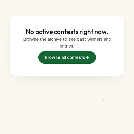
No active contests right now.
Browse the archive to see past winners and
entries.
Browse all contests