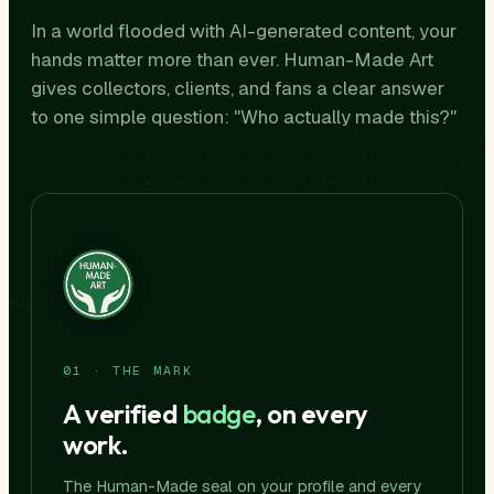
In a world flooded with AI-generated content, your
hands matter more than ever. Human-Made Art
gives collectors, clients, and fans a clear answer
to one simple question: "Who actually made this?"
01 · THE MARK
A verified
badge
, on every
work.
The Human-Made seal on your profile and every