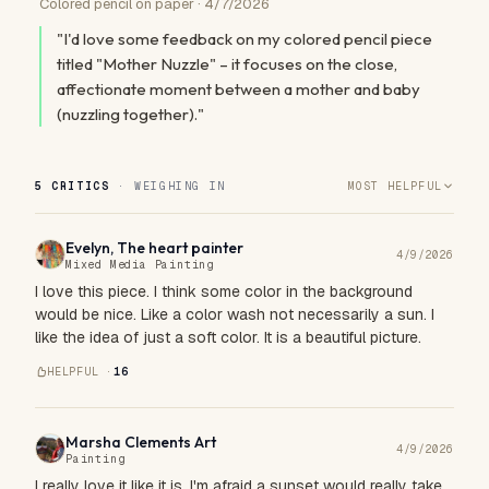
Colored pencil on paper · 4/7/2026
"I'd love some feedback on my colored pencil piece
titled "Mother Nuzzle" – it focuses on the close,
affectionate moment between a mother and baby
(nuzzling together)."
5 CRITICS
· WEIGHING IN
MOST HELPFUL
Evelyn, The heart painter
4/9/2026
Mixed Media Painting
I love this piece. I think some color in the background
would be nice. Like a color wash not necessarily a sun. I
like the idea of just a soft color. It is a beautiful picture.
HELPFUL ·
16
Marsha Clements Art
4/9/2026
Painting
I really love it like it is. I'm afraid a sunset would really take