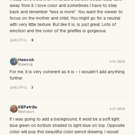
away from it. I love color and sometimes I have to step
back and remember "less is more". You want the viewer to
focus on the mother and child. You might go for a neutral
with very little texture. But like it is, is just great. Lots of
emotion and the color of the giraffes is gorgeous.
HELPFUL ·
9
Heinrich
4/9/2026
Drawing
For me, it is very coherent as it is – I wouldn't add anything
further.
HELPFUL ·
3
KBPetrillo
4/9/2026
Abstract
If i was going to add a background, it wold be a soft light
blue green on bottom shaded to light blue on top. Opposite
color will pop this beautiful color pencil drawing. I would