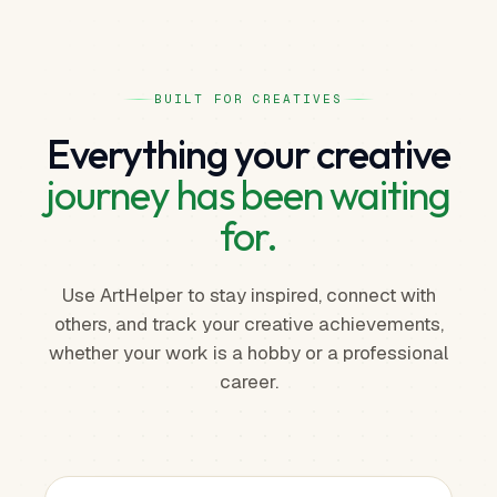
BUILT FOR CREATIVES
Everything your creative
journey has been waiting
for.
Use ArtHelper to stay inspired, connect with
others, and track your creative achievements,
whether your work is a hobby or a professional
career.