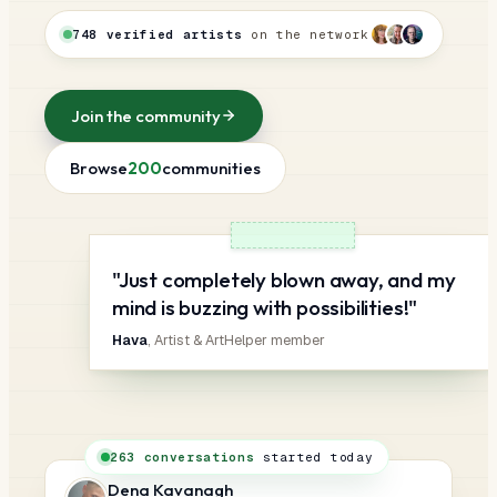
748 verified artists
on the network
Join the community
Browse
200
communities
"Just completely blown away, and my
mind is buzzing with possibilities!"
Hava
, Artist & ArtHelper member
263 conversations
started today
Dena Kavanagh