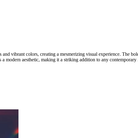
es and vibrant colors, creating a mesmerizing visual experience. The b
es a modern aesthetic, making it a striking addition to any contemporary 