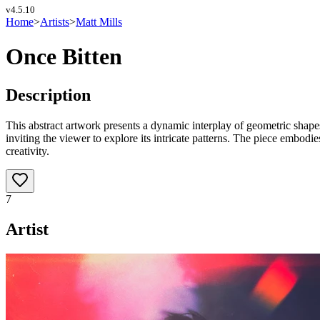
v
4.5.10
Home
>
Artists
>
Matt Mills
Once Bitten
Description
This abstract artwork presents a dynamic interplay of geometric shap
inviting the viewer to explore its intricate patterns. The piece embodi
creativity.
7
Artist