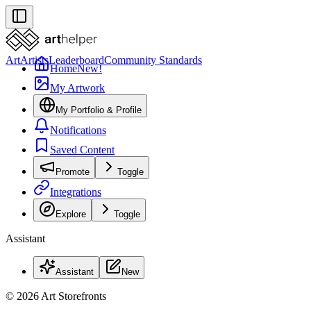
Art
Artists
Leaderboard
Community Standards
Home
New!
My Artwork
My Portfolio & Profile
Notifications
Saved Content
Promote
Toggle
Integrations
Explore
Toggle
Assistant
Assistant
New
© 2026 Art Storefronts