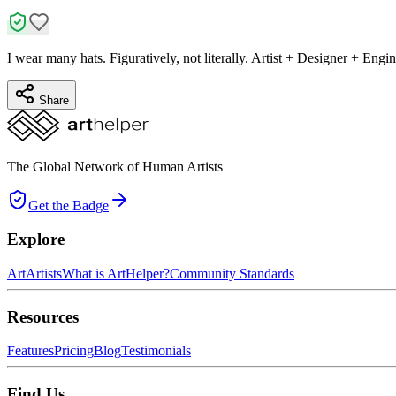
I wear many hats. Figuratively, not literally. Artist + Designer + Engin
Share
The Global Network of Human Artists
Get the Badge
Explore
Art
Artists
What is ArtHelper?
Community Standards
Resources
Features
Pricing
Blog
Testimonials
Find Us