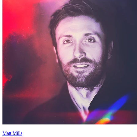
Matt Mills