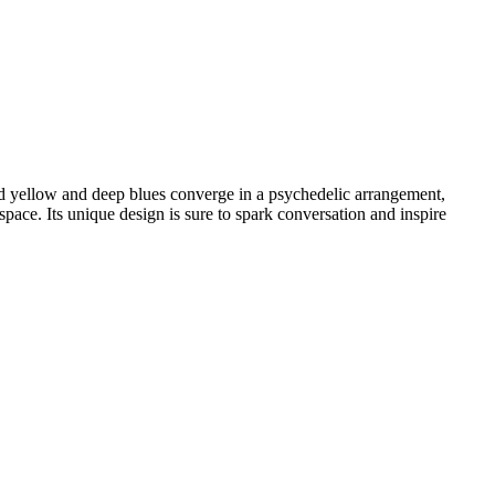
old yellow and deep blues converge in a psychedelic arrangement,
space. Its unique design is sure to spark conversation and inspire