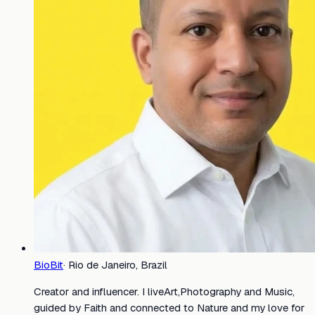
BioBit
·
Rio de Janeiro, Brazil
Creator and influencer. I liveArt,Photography and Music,
guided by Faith and connected to Nature and my love for