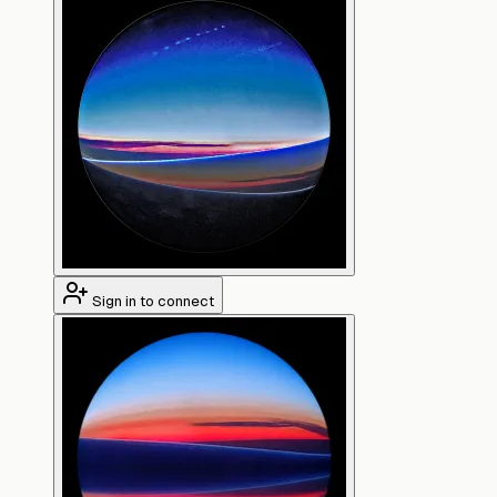
Sign in to connect