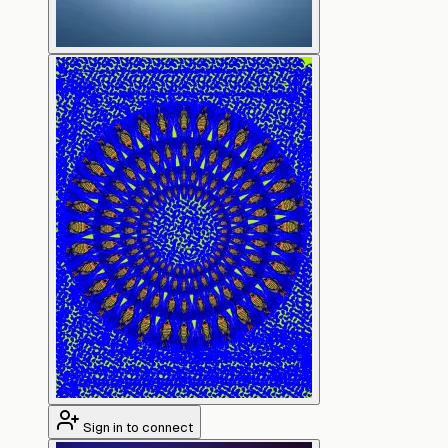
Sign in to connect