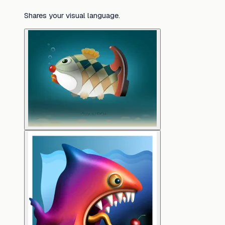
Shares your visual language.