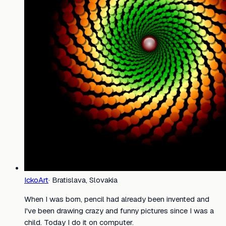
IckoArt
·
Bratislava, Slovakia
When I was born, pencil had already been invented and
I've been drawing crazy and funny pictures since I was a
child. Today I do it on computer.