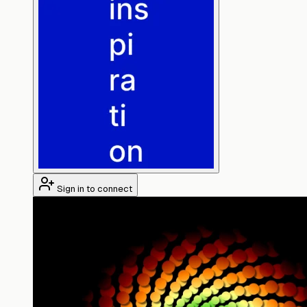
Sign in to connect