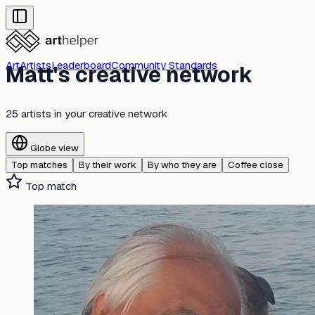
Art
Artists
Leaderboard
Community Standards
Matt's creative network
25 artists
in your creative network
Globe view
Top matches
By their work
By who they are
Coffee close
Top match