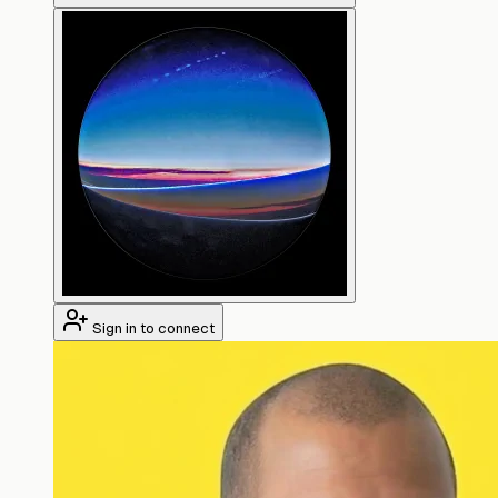
Sign in to connect