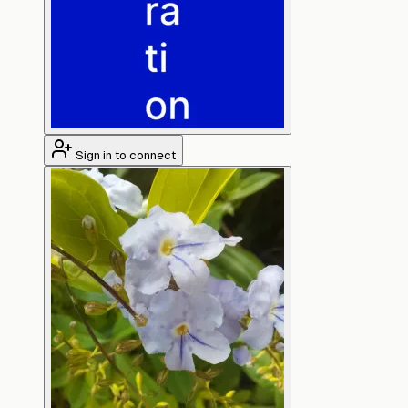
Sign in to connect