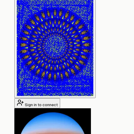
Sign in to connect