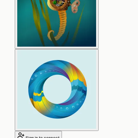
Sign in to connect