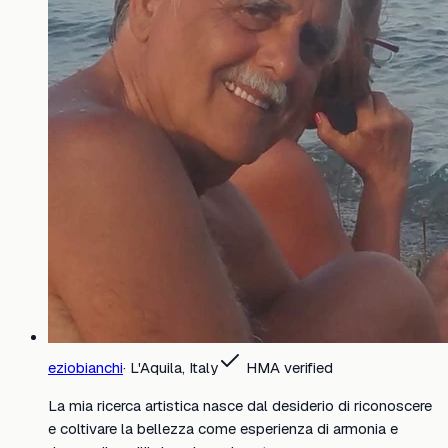
eziobianchi
·
L'Aquila, Italy
HMA verified
La mia ricerca artistica nasce dal desiderio di riconoscere
e coltivare la bellezza come esperienza di armonia e