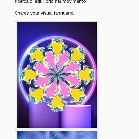
ricerca di equilibrio nel movimento
Shares your visual language.