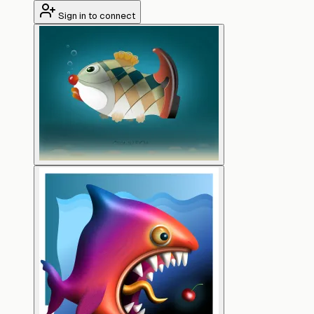
Sign in to connect