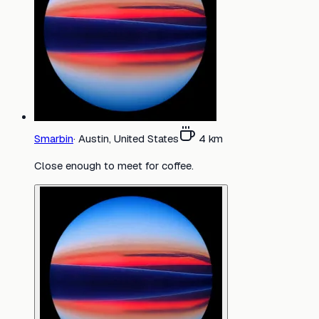
Smarbin
·
Austin, United States
4
km
Close enough to meet for coffee.