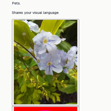
Pets.
Shares your visual language.