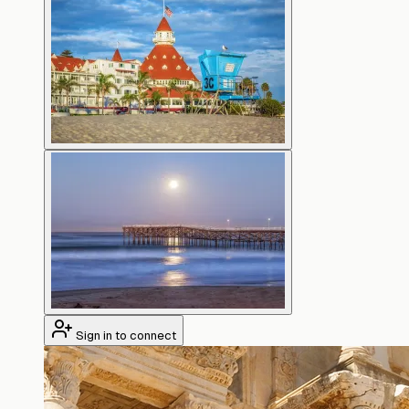
Sign in to connect