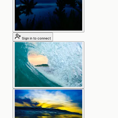
Sign in to connect