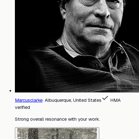
Marcusclarke
·
Albuquerque, United States
HMA
verified
Strong overall resonance with your work.