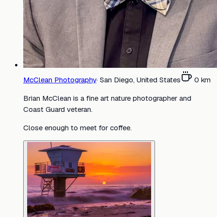
McClean Photography
·
San Diego, United States
0
km
Brian McClean is a fine art nature photographer and
Coast Guard veteran.
Close enough to meet for coffee.