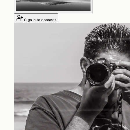
Sign in to connect