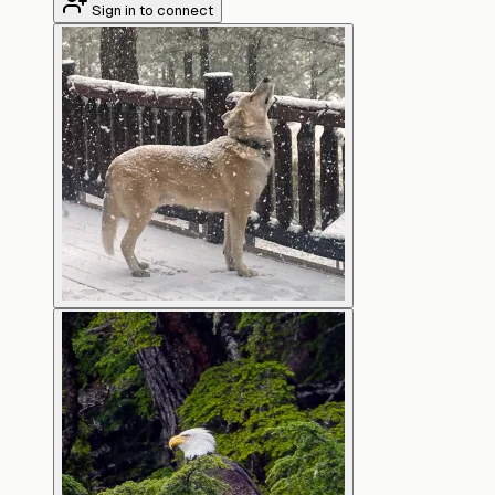
Sign in to connect