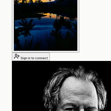
Sign in to connect