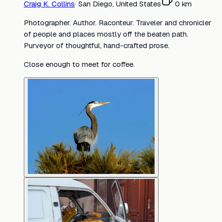
Craig K. Collins
·
San Diego, United States
0
km
Photographer. Author. Raconteur. Traveler and chronicler
of people and places mostly off the beaten path.
Purveyor of thoughtful, hand-crafted prose.
Close enough to meet for coffee.