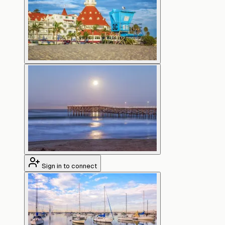
Sign in to connect