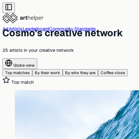
Art
Artists
Leaderboard
Community Standards
Cosmo's creative network
25 artists
in your creative network
Globe view
Top matches
By their work
By who they are
Coffee close
Top match