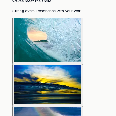
waves meet the shore.
Strong overall resonance with your work.