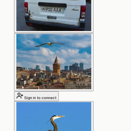
Sign in to connect