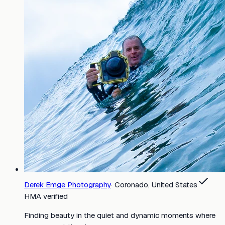
Derek Emge Photography
·
Coronado, United States
HMA verified
Finding beauty in the quiet and dynamic moments where