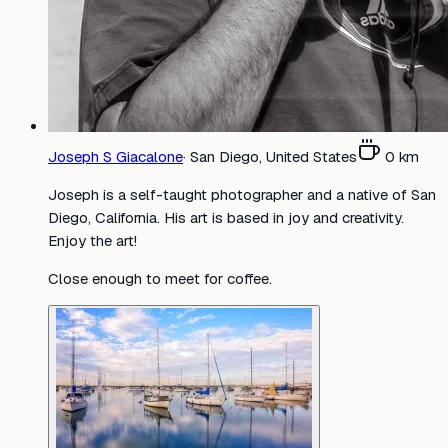
Joseph S Giacalone
·
San Diego, United States
0
km
Joseph is a self-taught photographer and a native of San
Diego, California. His art is based in joy and creativity.
Enjoy the art!
Close enough to meet for coffee.