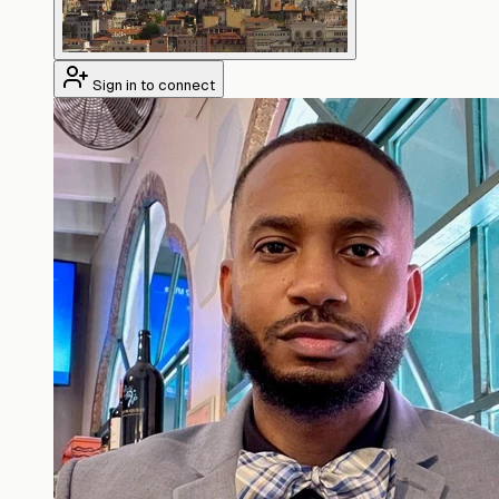
Sign in to connect