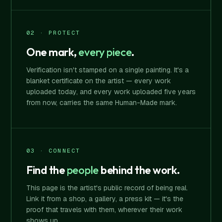
02 · PROTECT
One mark,
every piece
.
Verification isn't stamped on a single painting. It's a
blanket certificate on the artist — every work
uploaded today, and every work uploaded five years
from now, carries the same Human-Made mark.
03 · CONNECT
Find the
people
behind the work.
This page is the artist's public record of being real.
Link it from a shop, a gallery, a press kit — it's the
proof that travels with them, wherever their work
shows up.