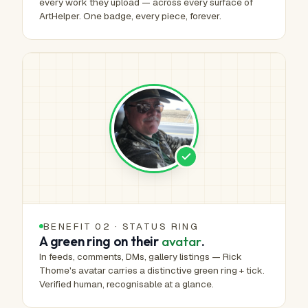
every work they upload — across every surface of
ArtHelper. One badge, every piece, forever.
BENEFIT 02 · STATUS RING
A green ring on their
avatar
.
In feeds, comments, DMs, gallery listings — Rick
Thome's avatar carries a distinctive green ring + tick.
Verified human, recognisable at a glance.