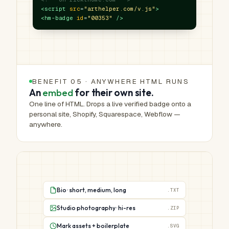
<script
src
=
"arthelper.com/v.js"
>
<hm-badge
id
=
"00353"
/>
BENEFIT 05 · ANYWHERE HTML RUNS
An
embed
for their own site.
One line of HTML. Drops a live verified badge onto a
personal site, Shopify, Squarespace, Webflow —
anywhere.
Bio · short, medium, long
.TXT
Studio photography · hi-res
.ZIP
Mark assets + boilerplate
.SVG