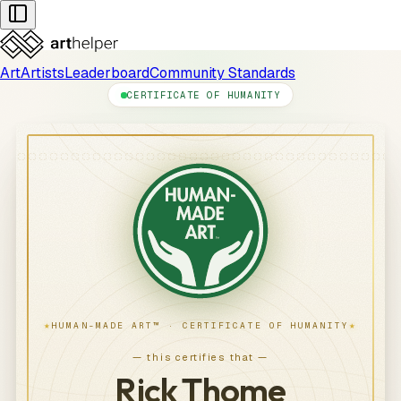
Art
Artists
Leaderboard
Community Standards
CERTIFICATE OF HUMANITY
★
★
HUMAN-MADE ART™ · CERTIFICATE OF HUMANITY
— this certifies that —
Rick Thome