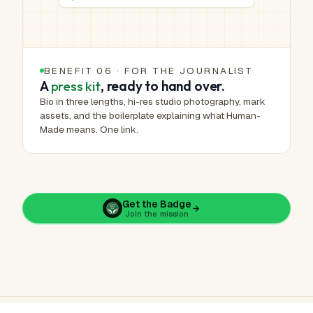
BENEFIT 06 · FOR THE JOURNALIST
A
press kit
, ready to hand over.
Bio in three lengths, hi-res studio photography, mark
assets, and the boilerplate explaining what Human-
Made means. One link.
Get the Badge
Join the mission