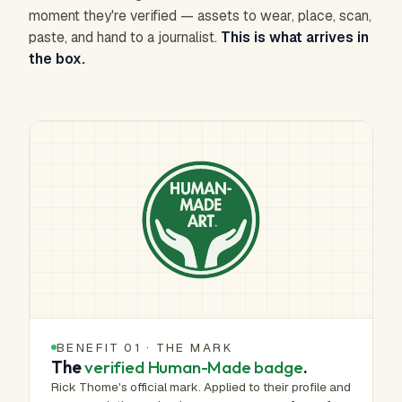
moment they're verified — assets to wear, place, scan,
paste, and hand to a journalist.
This is what arrives in
the box.
BENEFIT 01 · THE MARK
The
verified Human-Made badge
.
Rick Thome's official mark. Applied to their profile and