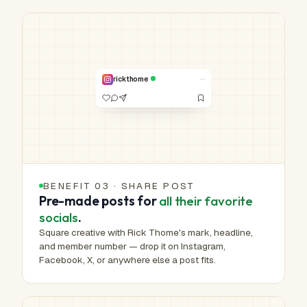
HUMAN-MADE ART™
Real work.
Real hands.
NO. 00,353 /
1,000,000
···
rickthome
VERIFIED
BENEFIT 03 · SHARE POST
Pre-made posts for
all their favorite
socials
.
Square creative with Rick Thome's mark, headline,
and member number — drop it on Instagram,
Facebook, X, or anywhere else a post fits.