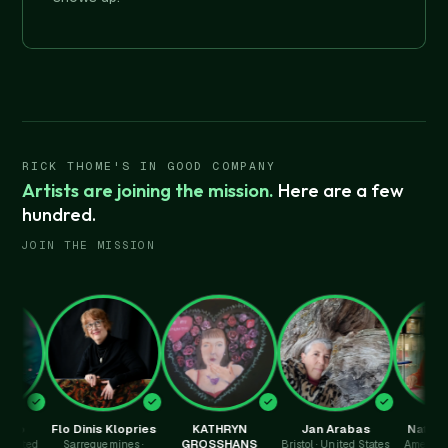
RICK THOME'S IN GOOD COMPANY
Artists are joining the mission.
Here are a few
hundred.
JOIN THE MISSION
Flo Dinis Klopries
KATHRYN
Jan Arabas
Nathalie Py
GROSSHANS
Sarreguemines ·
Bristol · United States
Amersham · Uni