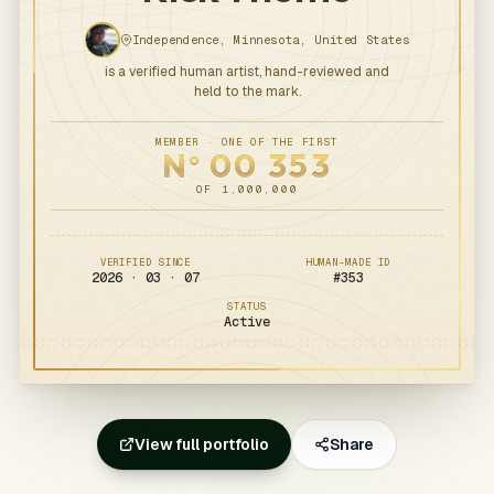
Independence, Minnesota, United States
is a verified human artist, hand-reviewed and
held to the mark.
MEMBER · ONE OF THE FIRST
N
00
353
o
OF 1,000,000
VERIFIED SINCE
HUMAN-MADE ID
2026 · 03 · 07
#
353
STATUS
Active
View full portfolio
Share