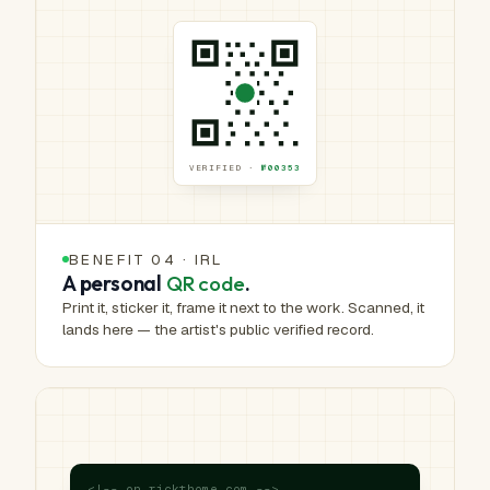
VERIFIED ·
№00353
BENEFIT 04 · IRL
A personal
QR code
.
Print it, sticker it, frame it next to the work. Scanned, it
lands here — the artist's public verified record.
<!-- on rickthome.com -->