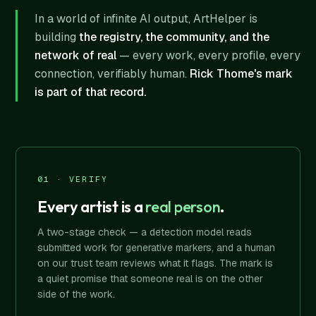
In a world of infinite AI output, ArtHelper is
building
the registry, the community, and the
network of real
— every work, every profile, every
connection, verifiably human.
Rick Thome's mark
is part of that record.
01 · VERIFY
Every artist is a
real person
.
A two-stage check — a detection model reads
submitted work for generative markers, and a human
on our trust team reviews what it flags. The mark is
a quiet promise that someone real is on the other
side of the work.