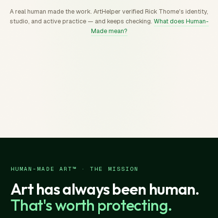
A real human made the work. ArtHelper verified Rick Thome's identity,
studio, and active practice — and keeps checking.
What does Human-
Made mean?
HUMAN-MADE ART™ · THE MISSION
Art has always been human.
That's worth protecting.