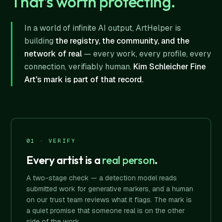
That's worth protecting.
In a world of infinite AI output, ArtHelper is
building
the registry, the community, and the
network of real
— every work, every profile, every
connection, verifiably human.
Kim Schleicher Fine
Art's mark is part of that record.
01 · VERIFY
Every artist is a
real person
.
A two-stage check — a detection model reads
submitted work for generative markers, and a human
on our trust team reviews what it flags. The mark is
a quiet promise that someone real is on the other
side of the work.