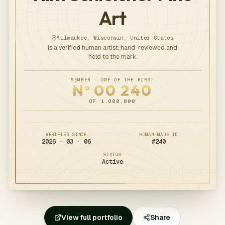
Art
Milwaukee, Wisconsin, United States
is a verified human artist, hand-reviewed and
held to the mark.
MEMBER · ONE OF THE FIRST
N
00
240
o
OF 1,000,000
VERIFIED SINCE
HUMAN-MADE ID
2026 · 03 · 06
#
240
STATUS
Active
View full portfolio
Share