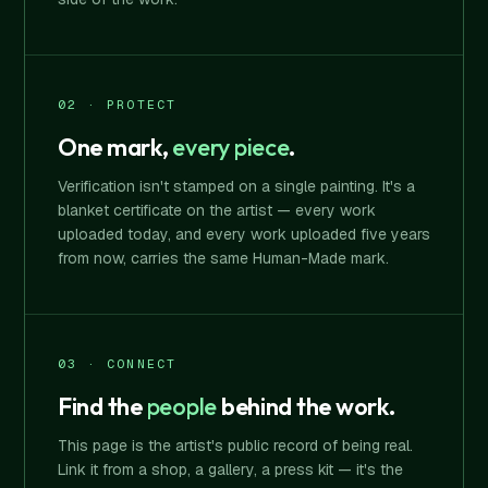
02 · PROTECT
One mark,
every piece
.
Verification isn't stamped on a single painting. It's a
blanket certificate on the artist — every work
uploaded today, and every work uploaded five years
from now, carries the same Human-Made mark.
03 · CONNECT
Find the
people
behind the work.
This page is the artist's public record of being real.
Link it from a shop, a gallery, a press kit — it's the