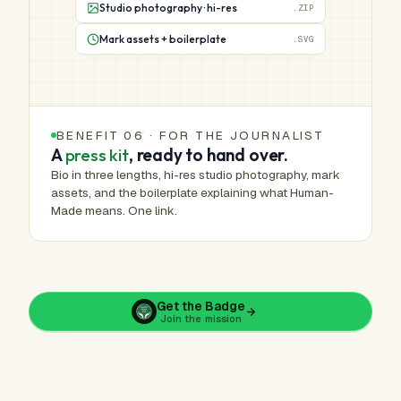
Studio photography · hi-res
.ZIP
Mark assets + boilerplate
.SVG
BENEFIT 06 · FOR THE JOURNALIST
A
press kit
, ready to hand over.
Bio in three lengths, hi-res studio photography, mark
assets, and the boilerplate explaining what Human-
Made means. One link.
Get the Badge
Join the mission