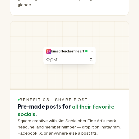
glance.
HUMAN-MADE ART™
Real work.
Real hands.
NO. 00,240 /
1,000,000
···
kimschleicherfineart
VERIFIED
BENEFIT 03 · SHARE POST
Pre-made posts for
all their favorite
socials
.
Square creative with Kim Schleicher Fine Art's mark,
headline, and member number — drop it on Instagram,
Facebook, X, or anywhere else a post fits.