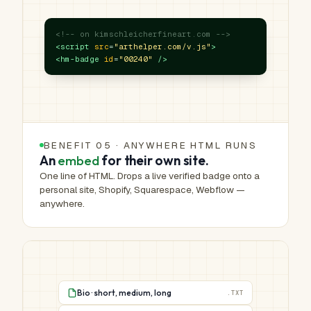
<!-- on kimschleicherfineart.com -->
<script
src
=
"arthelper.com/v.js"
>
<hm-badge
id
=
"00240"
/>
BENEFIT 05 · ANYWHERE HTML RUNS
An
embed
for their own site.
One line of HTML. Drops a live verified badge onto a
personal site, Shopify, Squarespace, Webflow —
anywhere.
Bio · short, medium, long
.TXT