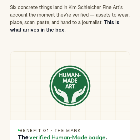
Six concrete things land in Kim Schleicher Fine Art's
account the moment they're verified — assets to wear,
place, scan, paste, and hand to a journalist.
This is
what arrives in the box.
BENEFIT 01 · THE MARK
The
verified Human-Made badge
.