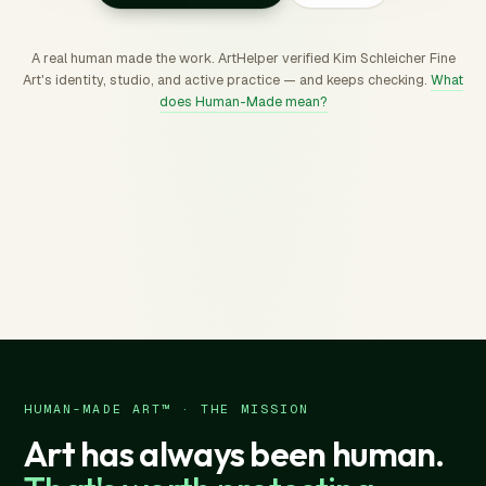
A real human made the work. ArtHelper verified Kim Schleicher Fine
Art's identity, studio, and active practice — and keeps checking.
What
does Human-Made mean?
HUMAN-MADE ART™ · THE MISSION
Art has always been human.