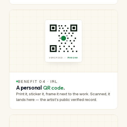
VERIFIED ·
№00240
BENEFIT 04 · IRL
A personal
QR code
.
Print it, sticker it, frame it next to the work. Scanned, it
lands here — the artist's public verified record.