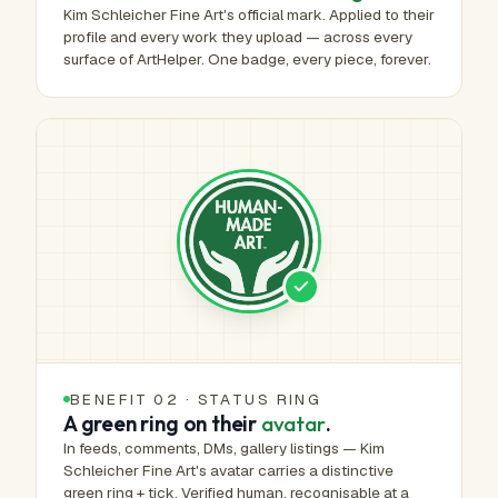
Kim Schleicher Fine Art's official mark. Applied to their
profile and every work they upload — across every
surface of ArtHelper. One badge, every piece, forever.
BENEFIT 02 · STATUS RING
A green ring on their
avatar
.
In feeds, comments, DMs, gallery listings — Kim
Schleicher Fine Art's avatar carries a distinctive
green ring + tick. Verified human, recognisable at a