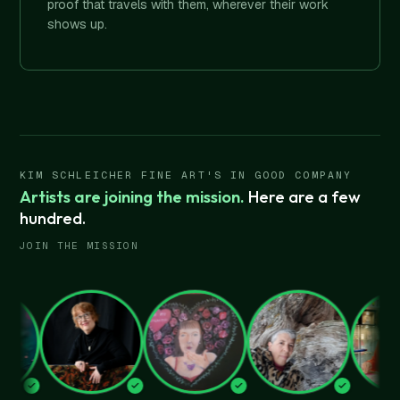
proof that travels with them, wherever their work
shows up.
KIM SCHLEICHER FINE ART'S IN GOOD COMPANY
Artists are joining the mission.
Here are a few
hundred.
JOIN THE MISSION