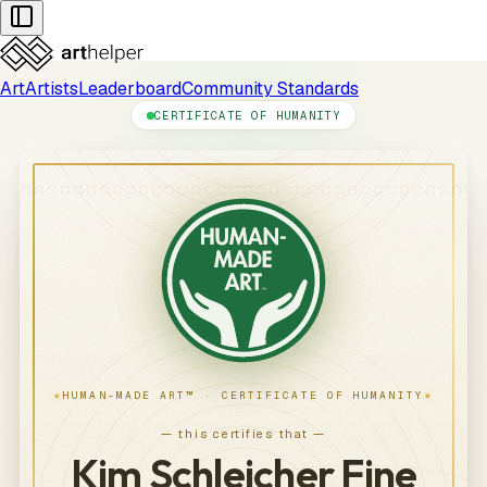
Art
Artists
Leaderboard
Community Standards
CERTIFICATE OF HUMANITY
★
★
HUMAN-MADE ART™ · CERTIFICATE OF HUMANITY
— this certifies that —
Kim Schleicher Fine