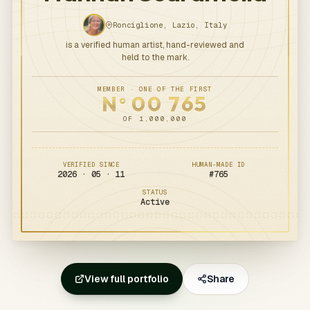
Ronciglione, Lazio, Italy
is a verified human artist, hand-reviewed and
held to the mark.
MEMBER · ONE OF THE FIRST
N
00
765
o
OF 1,000,000
VERIFIED SINCE
HUMAN-MADE ID
2026 · 05 · 11
#
765
STATUS
Active
View full portfolio
Share