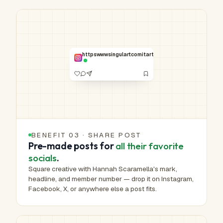
HUMAN-MADE ART™
Real work.
Real hands.
NO. 00,765 /
httpswwwsingulartcomitartistahannahscaramella830
1,000,000
VERIFIED
BENEFIT 03 · SHARE POST
Pre-made posts for
all their favorite
socials
.
Square creative with Hannah Scaramella's mark,
headline, and member number — drop it on Instagram,
Facebook, X, or anywhere else a post fits.