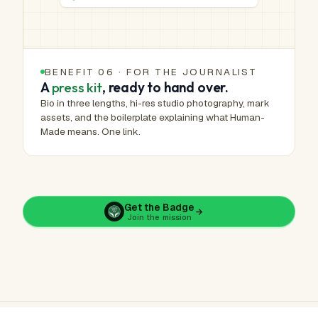
BENEFIT 06 · FOR THE JOURNALIST
A
press kit
, ready to hand over.
Bio in three lengths, hi-res studio photography, mark
assets, and the boilerplate explaining what Human-
Made means. One link.
Get the Badge
Join the mission