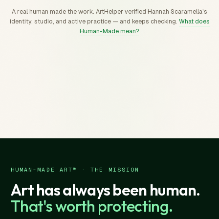
A real human made the work. ArtHelper verified Hannah Scaramella's
identity, studio, and active practice — and keeps checking.
What does
Human-Made mean?
HUMAN-MADE ART™ · THE MISSION
Art has always been human.
That's worth protecting.