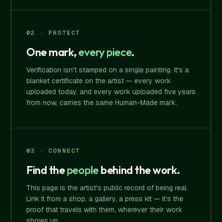
02 · PROTECT
One mark,
every piece
.
Verification isn't stamped on a single painting. It's a
blanket certificate on the artist — every work
uploaded today, and every work uploaded five years
from now, carries the same Human-Made mark.
03 · CONNECT
Find the
people
behind the work.
This page is the artist's public record of being real.
Link it from a shop, a gallery, a press kit — it's the
proof that travels with them, wherever their work
shows up.