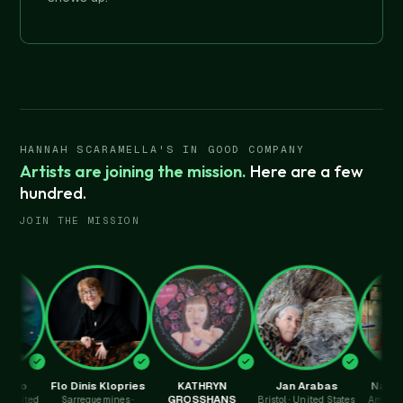
HANNAH SCARAMELLA'S IN GOOD COMPANY
Artists are joining the mission.
Here are a few
hundred.
JOIN THE MISSION
Flo Dinis Klopries
KATHRYN
Jan Arabas
Nathalie Py
GROSSHANS
d
Sarreguemines ·
Bristol · United States
Amersham · Un