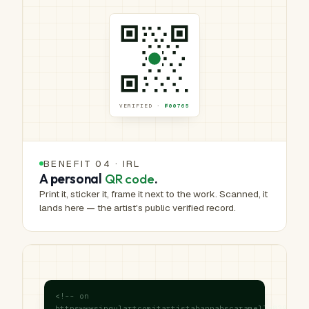
VERIFIED ·
№00765
BENEFIT 04 · IRL
A personal
QR code
.
Print it, sticker it, frame it next to the work. Scanned, it
lands here — the artist's public verified record.
<!-- on
httpswwwsingulartcomitartistahannahscaramella83031sh