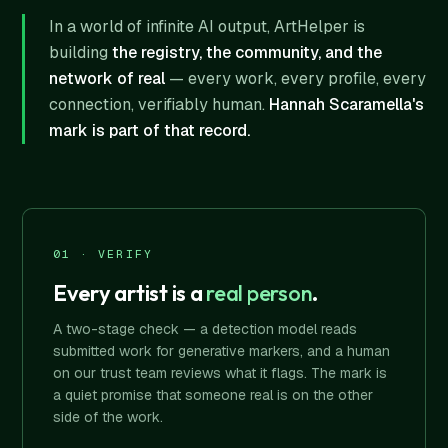
In a world of infinite AI output, ArtHelper is
building
the registry, the community, and the
network of real
— every work, every profile, every
connection, verifiably human.
Hannah Scaramella's
mark is part of that record.
01 · VERIFY
Every artist is a
real person
.
A two-stage check — a detection model reads
submitted work for generative markers, and a human
on our trust team reviews what it flags. The mark is
a quiet promise that someone real is on the other
side of the work.