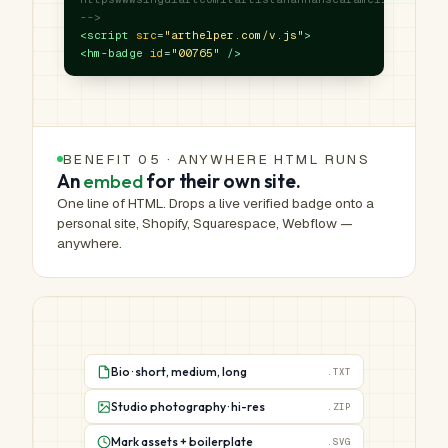
-->
<script
src
=
"arthelper.com/v.js"
>
<hm-badge
id
=
"00765"
/>
BENEFIT 05 · ANYWHERE HTML RUNS
An
embed
for their own site.
One line of HTML. Drops a live verified badge onto a
personal site, Shopify, Squarespace, Webflow —
anywhere.
Bio · short, medium, long
.TXT
Studio photography · hi-res
.ZIP
Mark assets + boilerplate
.SVG