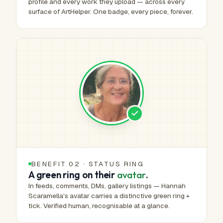
profile and every work they upload — across every
surface of ArtHelper. One badge, every piece, forever.
BENEFIT 02 · STATUS RING
A green ring on their
avatar
.
In feeds, comments, DMs, gallery listings — Hannah
Scaramella's avatar carries a distinctive green ring +
tick. Verified human, recognisable at a glance.