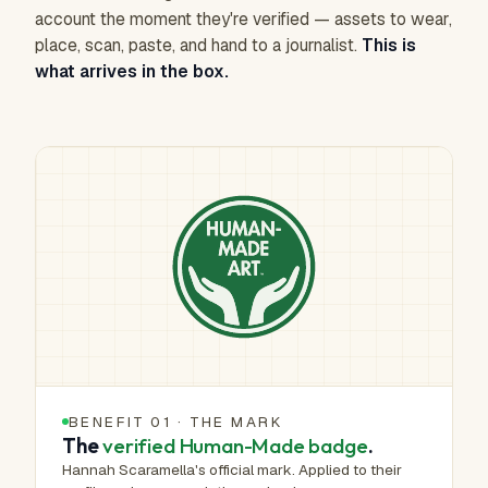
account the moment they're verified — assets to wear,
place, scan, paste, and hand to a journalist.
This is
what arrives in the box.
BENEFIT 01 · THE MARK
The
verified Human-Made badge
.
Hannah Scaramella's official mark. Applied to their