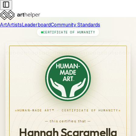
Art
Artists
Leaderboard
Community Standards
CERTIFICATE OF HUMANITY
★
★
HUMAN-MADE ART™ · CERTIFICATE OF HUMANITY
— this certifies that —
Hannah Scaramella