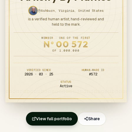
Ashburn, Virginia, United States
is a verified human artist, hand-reviewed and
held to the mark.
MEMBER · ONE OF THE FIRST
N
00
572
o
OF 1,000,000
VERIFIED SINCE
HUMAN-MADE ID
2026 · 03 · 25
#
572
STATUS
Active
View full portfolio
Share