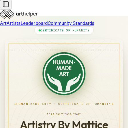
Art
Artists
Leaderboard
Community Standards
CERTIFICATE OF HUMANITY
★
★
HUMAN-MADE ART™ · CERTIFICATE OF HUMANITY
— this certifies that —
Artistry By Mattice