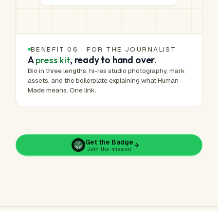
BENEFIT 06 · FOR THE JOURNALIST
A
press kit
, ready to hand over.
Bio in three lengths, hi-res studio photography, mark
assets, and the boilerplate explaining what Human-
Made means. One link.
Get the Badge
Join the mission