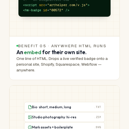
<script
src
=
"arthelper.com/v.js"
>
<hm-badge
id
=
"00572"
/>
BENEFIT 05 · ANYWHERE HTML RUNS
An
embed
for their own site.
One line of HTML. Drops a live verified badge onto a
personal site, Shopify, Squarespace, Webflow —
anywhere.
Bio · short, medium, long
.TXT
Studio photography · hi-res
.ZIP
Mark assets + boilerplate
.SVG