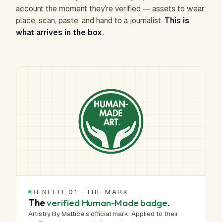
account the moment they're verified — assets to wear,
place, scan, paste, and hand to a journalist.
This is
what arrives in the box.
BENEFIT 01 · THE MARK
The
verified Human-Made badge
.
Artistry By Mattice's official mark. Applied to their