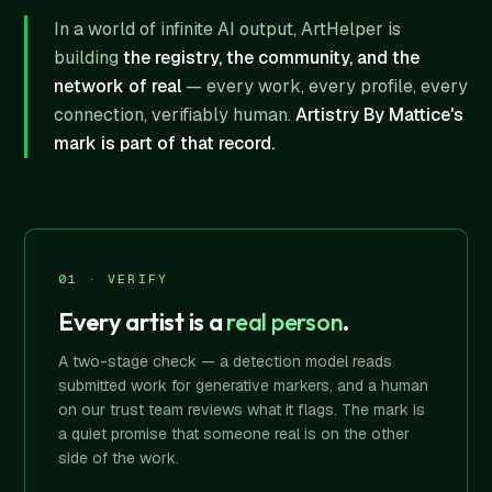
In a world of infinite AI output, ArtHelper is
building
the registry, the community, and the
network of real
— every work, every profile, every
connection, verifiably human.
Artistry By Mattice's
mark is part of that record.
01 · VERIFY
Every artist is a
real person
.
A two-stage check — a detection model reads
submitted work for generative markers, and a human
on our trust team reviews what it flags. The mark is
a quiet promise that someone real is on the other
side of the work.