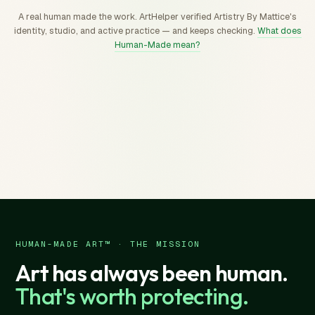
A real human made the work. ArtHelper verified Artistry By Mattice's
identity, studio, and active practice — and keeps checking.
What does
Human-Made mean?
HUMAN-MADE ART™ · THE MISSION
Art has always been human.
That's worth protecting.