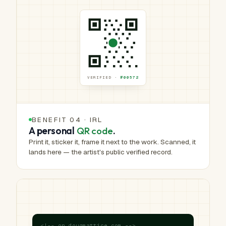
VERIFIED ·
№00572
BENEFIT 04 · IRL
A personal
QR code
.
Print it, sticker it, frame it next to the work. Scanned, it
lands here — the artist's public verified record.
<!-- on dougmattice.com -->