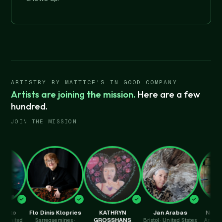
ARTISTRY BY MATTICE'S IN GOOD COMPANY
Artists are joining the mission.
Here are a few
hundred.
JOIN THE MISSION
Flo Dinis Klopries
KATHRYN
Jan Arabas
Nathalie Py
GROSSHANS
d
Sarreguemines ·
Bristol · United States
Amersham · Un