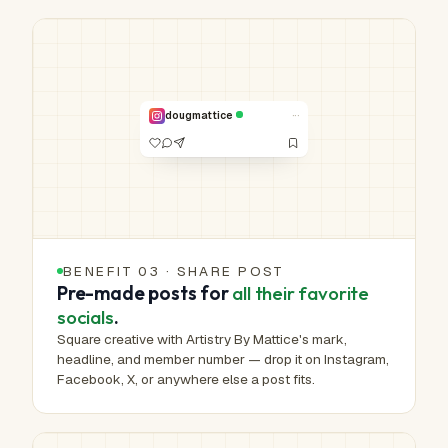
HUMAN-MADE ART™
Real work.
Real hands.
NO. 00,572 /
1,000,000
···
dougmattice
VERIFIED
BENEFIT 03 · SHARE POST
Pre-made posts for
all their favorite
socials
.
Square creative with Artistry By Mattice's mark,
headline, and member number — drop it on Instagram,
Facebook, X, or anywhere else a post fits.