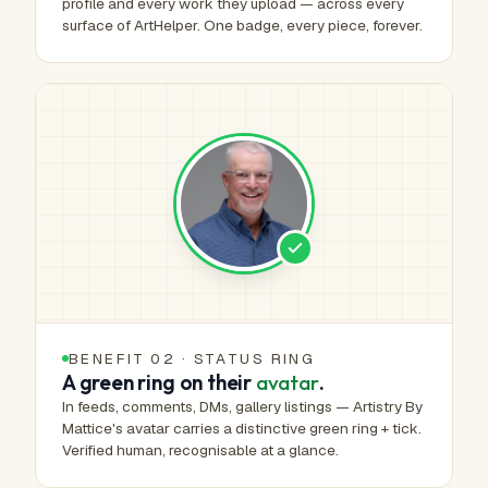
profile and every work they upload — across every
surface of ArtHelper. One badge, every piece, forever.
BENEFIT 02 · STATUS RING
A green ring on their
avatar
.
In feeds, comments, DMs, gallery listings — Artistry By
Mattice's avatar carries a distinctive green ring + tick.
Verified human, recognisable at a glance.