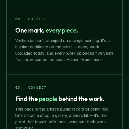
02 · PROTECT
One mark,
every piece
.
Verification isn't stamped on a single painting. It's a
blanket certificate on the artist — every work
uploaded today, and every work uploaded five years
from now, carries the same Human-Made mark.
03 · CONNECT
Find the
people
behind the work.
This page is the artist's public record of being real.
Link it from a shop, a gallery, a press kit — it's the
proof that travels with them, wherever their work
shows up.