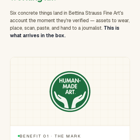
Six concrete things land in Bettina Strauss Fine Art's
account the moment they're verified — assets to wear,
place, scan, paste, and hand to a journalist.
This is
what arrives in the box.
BENEFIT 01 · THE MARK