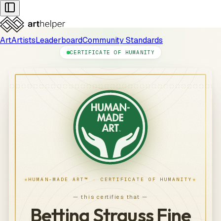
Art
Artists
Leaderboard
Community Standards
CERTIFICATE OF HUMANITY
★
★
HUMAN-MADE ART™ · CERTIFICATE OF HUMANITY
— this certifies that —
Bettina Strauss Fine