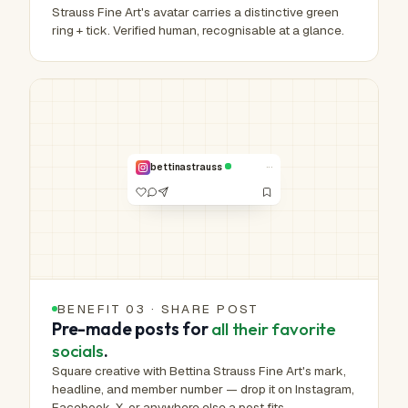
Strauss Fine Art's avatar carries a distinctive green
ring + tick. Verified human, recognisable at a glance.
HUMAN-MADE ART™
Real work.
Real hands.
NO. 00,790 /
1,000,000
···
bettinastrauss
VERIFIED
BENEFIT 03 · SHARE POST
Pre-made posts for
all their favorite
socials
.
Square creative with Bettina Strauss Fine Art's mark,
headline, and member number — drop it on Instagram,
Facebook, X, or anywhere else a post fits.