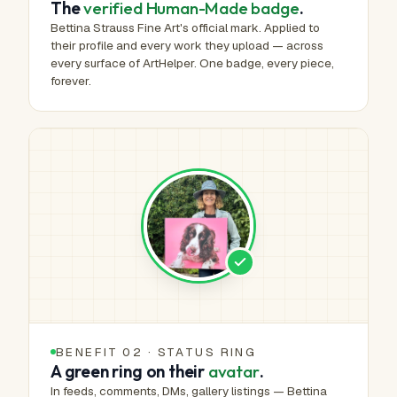
The
verified Human-Made badge
.
Bettina Strauss Fine Art's official mark. Applied to
their profile and every work they upload — across
every surface of ArtHelper. One badge, every piece,
forever.
BENEFIT 02 · STATUS RING
A green ring on their
avatar
.
In feeds, comments, DMs, gallery listings — Bettina