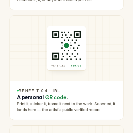
VERIFIED ·
№00790
BENEFIT 04 · IRL
A personal
QR code
.
Print it, sticker it, frame it next to the work. Scanned, it
lands here — the artist's public verified record.