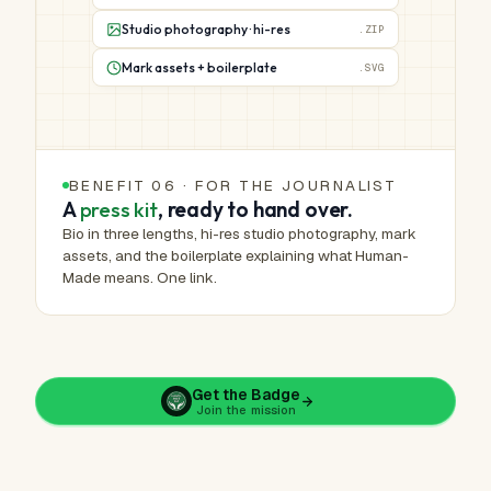
Studio photography · hi-res
.ZIP
Mark assets + boilerplate
.SVG
BENEFIT 06 · FOR THE JOURNALIST
A
press kit
, ready to hand over.
Bio in three lengths, hi-res studio photography, mark
assets, and the boilerplate explaining what Human-
Made means. One link.
Get the Badge
Join the mission