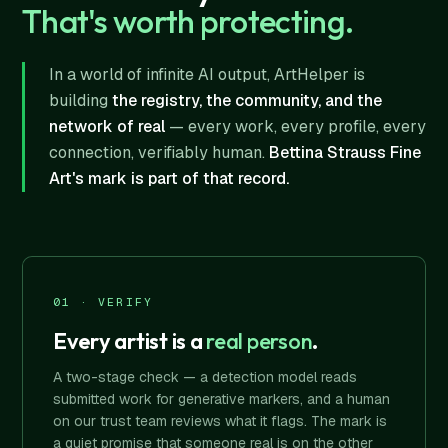
That's worth protecting.
In a world of infinite AI output, ArtHelper is
building
the registry, the community, and the
network of real
— every work, every profile, every
connection, verifiably human.
Bettina Strauss Fine
Art's mark is part of that record.
01 · VERIFY
Every artist is a
real person
.
A two-stage check — a detection model reads
submitted work for generative markers, and a human
on our trust team reviews what it flags. The mark is
a quiet promise that someone real is on the other