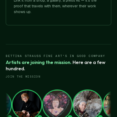
Link it from a shop, a gallery, a press kit — it's the
proof that travels with them, wherever their work
shows up.
BETTINA STRAUSS FINE ART'S IN GOOD COMPANY
Artists are joining the mission.
Here are a few
hundred.
JOIN THE MISSION