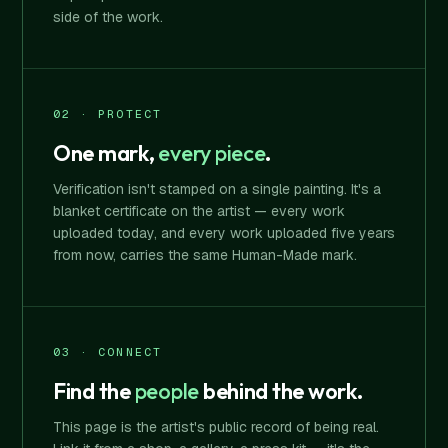
side of the work.
02 · PROTECT
One mark,
every piece
.
Verification isn't stamped on a single painting. It's a
blanket certificate on the artist — every work
uploaded today, and every work uploaded five years
from now, carries the same Human-Made mark.
03 · CONNECT
Find the
people
behind the work.
This page is the artist's public record of being real.