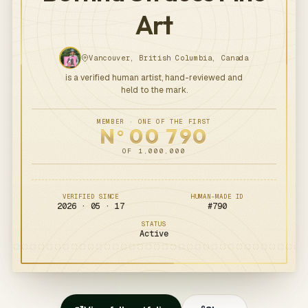
Art
Vancouver, British Columbia, Canada
is a verified human artist, hand-reviewed and
held to the mark.
MEMBER · ONE OF THE FIRST
N
00
790
o
OF 1,000,000
VERIFIED SINCE
HUMAN-MADE ID
2026 · 05 · 17
#
790
STATUS
Active