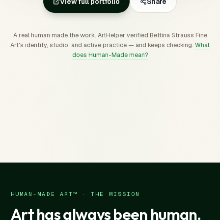
View full portfolio
Share
A real human made the work. ArtHelper verified Bettina Strauss Fine
Art's identity, studio, and active practice — and keeps checking.
What
does Human-Made mean?
HUMAN-MADE ART™ · THE MISSION
Art has always been human.