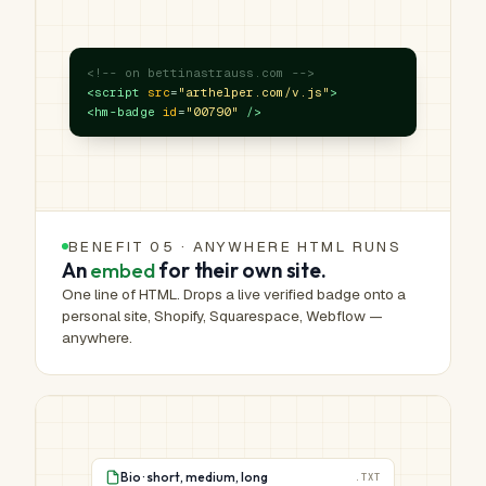
<!-- on bettinastrauss.com -->
<script
src
=
"arthelper.com/v.js"
>
<hm-badge
id
=
"00790"
/>
BENEFIT 05 · ANYWHERE HTML RUNS
An
embed
for their own site.
One line of HTML. Drops a live verified badge onto a
personal site, Shopify, Squarespace, Webflow —
anywhere.
Bio · short, medium, long
.TXT