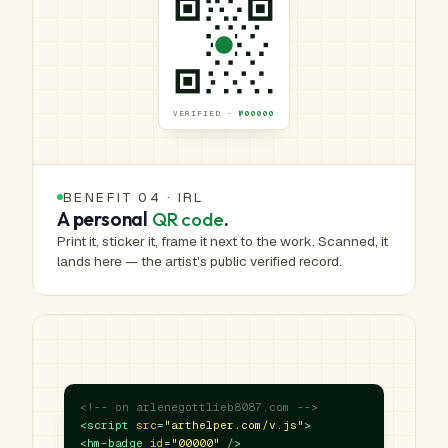
VERIFIED ·
№00000
BENEFIT 04 · IRL
A personal
QR code
.
Print it, sticker it, frame it next to the work. Scanned, it
lands here — the artist's public verified record.
<!-- on arlenegottlieb8087.com -->
<script
src
=
"arthelper.com/v.js"
>
<hm-badge
id
=
"00000"
/>