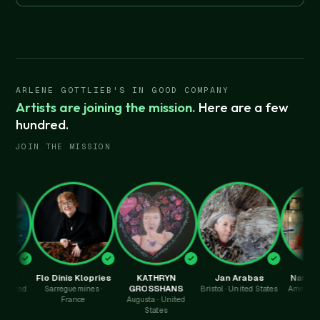
ARLENE GOTTLIEB'S IN GOOD COMPANY
Artists are joining the mission.
Here are a few
hundred.
JOIN THE MISSION
Flo Dinis Klopries
KATHRYN
Jan Arabas
Nathalie Py
GROSSHANS
d
Sarreguemines ·
Bristol · United States
Amersham · Uni
France
Augusta · United
Kingdom
States