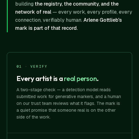
building
the registry, the community, and the
network of real
— every work, every profile, every
connection, verifiably human.
Arlene Gottlieb's
mark is part of that record.
01 · VERIFY
Every artist is a
real person
.
A two-stage check — a detection model reads
submitted work for generative markers, and a human
on our trust team reviews what it flags. The mark is
a quiet promise that someone real is on the other
side of the work.