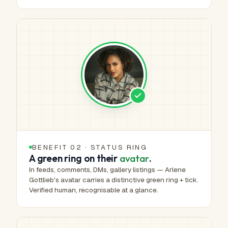
BENEFIT 02 · STATUS RING
A green ring on their
avatar
.
In feeds, comments, DMs, gallery listings — Arlene
Gottlieb's avatar carries a distinctive green ring + tick.
Verified human, recognisable at a glance.
HUMAN-MADE ART™