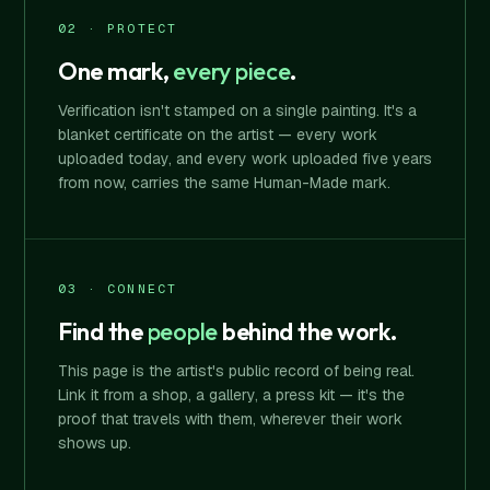
02 · PROTECT
One mark,
every piece
.
Verification isn't stamped on a single painting. It's a
blanket certificate on the artist — every work
uploaded today, and every work uploaded five years
from now, carries the same Human-Made mark.
03 · CONNECT
Find the
people
behind the work.
This page is the artist's public record of being real.
Link it from a shop, a gallery, a press kit — it's the
proof that travels with them, wherever their work
shows up.