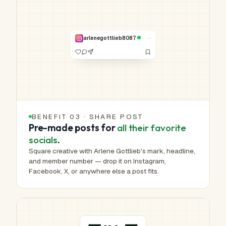
Real work.
Real hands.
NO. 00,000 /
1,000,000
···
arlenegottlieb8087
VERIFIED
BENEFIT 03 · SHARE POST
Pre-made posts for
all their favorite
socials
.
Square creative with Arlene Gottlieb's mark, headline,
and member number — drop it on Instagram,
Facebook, X, or anywhere else a post fits.