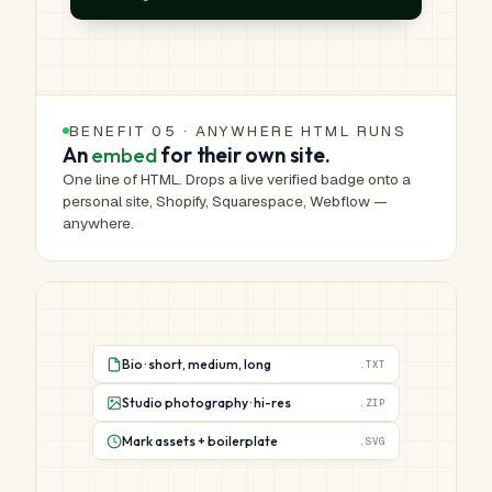
BENEFIT 05 · ANYWHERE HTML RUNS
An
embed
for their own site.
One line of HTML. Drops a live verified badge onto a
personal site, Shopify, Squarespace, Webflow —
anywhere.
Bio · short, medium, long
.TXT
Studio photography · hi-res
.ZIP
Mark assets + boilerplate
.SVG