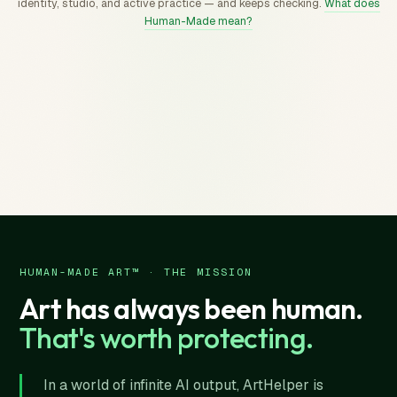
identity, studio, and active practice — and keeps checking.
What does
Human-Made mean?
HUMAN-MADE ART™ · THE MISSION
Art has always been human.
That's worth protecting.
In a world of infinite AI output, ArtHelper is