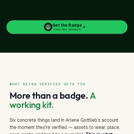
Get the Badge
Join the mission
$5
/ month
or $59.88 / year
SAVE $36
Verified Human-Made badge across every work
Profile in the verified directory, sorted above unverified
WHAT BEING VERIFIED GETS YOU
AI-training blocker on every image you upload
More than a badge.
A
Your artist genome: a read of your visual signature
Merch store access at verified-artist pricing
working kit.
Embeddable badge for your own site or storefront
Six concrete things land in Arlene Gottlieb's account
the moment they're verified — assets to wear, place,