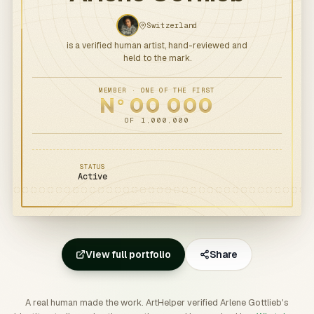
Switzerland
is a verified human artist, hand-reviewed and
held to the mark.
MEMBER · ONE OF THE FIRST
N
00
000
o
OF 1,000,000
STATUS
Active
View full portfolio
Share
A real human made the work. ArtHelper verified Arlene Gottlieb's