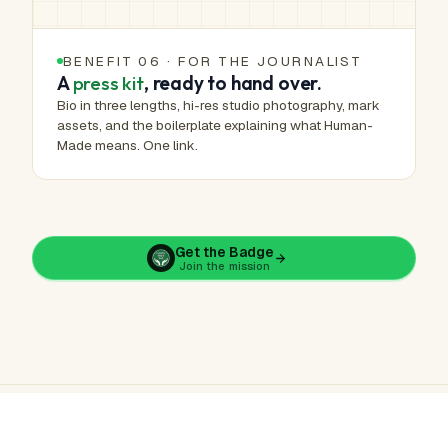
BENEFIT 06 · FOR THE JOURNALIST
A
press kit
, ready to hand over.
Bio in three lengths, hi-res studio photography, mark
assets, and the boilerplate explaining what Human-
Made means. One link.
Get the Badge
Join the mission
ArtHelper · Human-Made™ · Public verification record
Learn more
·
Report a concern