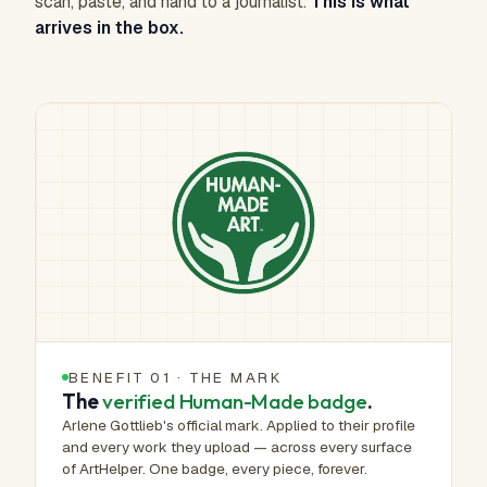
scan, paste, and hand to a journalist.
This is what
arrives in the box.
BENEFIT 01 · THE MARK
The
verified Human-Made badge
.
Arlene Gottlieb's official mark. Applied to their profile
and every work they upload — across every surface
of ArtHelper. One badge, every piece, forever.