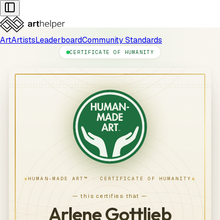
Art
Artists
Leaderboard
Community Standards
CERTIFICATE OF HUMANITY
★
★
HUMAN-MADE ART™ · CERTIFICATE OF HUMANITY
— this certifies that —
Arlene Gottlieb