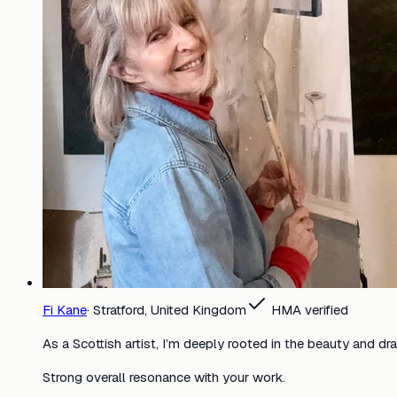
Fi Kane
·
Stratford, United Kingdom
HMA verified
As a Scottish artist, I’m deeply rooted in the beauty and dr
Strong overall resonance with your work.