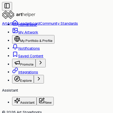
Art
Artists
Leaderboard
Community Standards
Home
New!
My Artwork
My Portfolio & Profile
Notifications
Saved Content
Toggle
Promote
Integrations
Toggle
Explore
Assistant
Assistant
New
© 2026 Art Storefronts