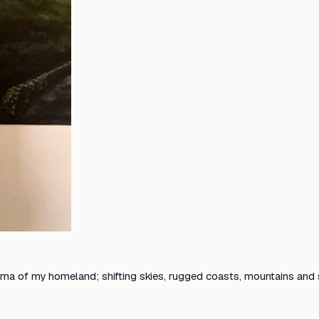
ama of my homeland; shifting skies, rugged coasts, mountains and so