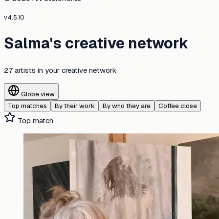
v
4.5.10
Salma's creative network
27 artists
in your creative network
Globe view
Top matches
By their work
By who they are
Coffee close
Top match