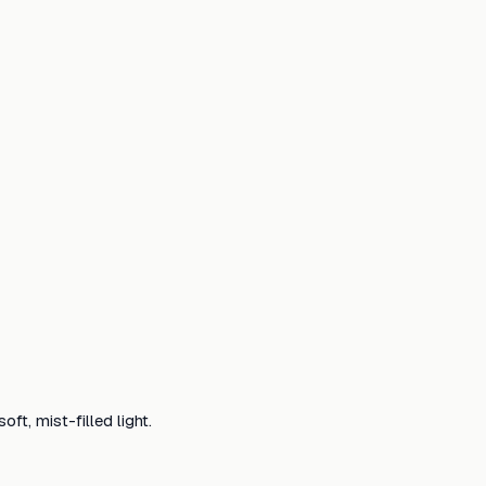
ft, mist-filled light.