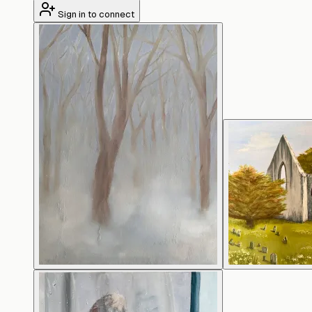
Sign in to connect