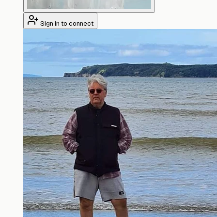
Sign in to connect