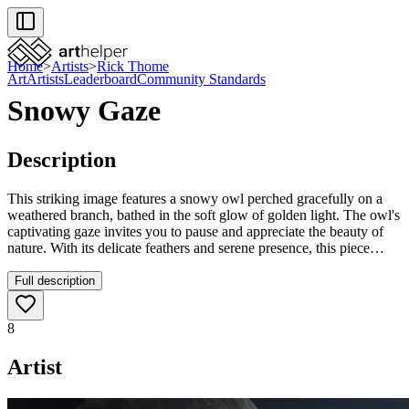
Home
>
Artists
>
Rick Thome
Art
Artists
Leaderboard
Community Standards
Snowy Gaze
Description
This striking image features a snowy owl perched gracefully on a
weathered branch, bathed in the soft glow of golden light. The owl's
captivating gaze invites you to pause and appreciate the beauty of
nature. With its delicate feathers and serene presence, this piece
embodies a moment of tranquility in the wild. Perfect for adding a
touch of elegance to your space, it’s a reminder of the wonders that
Full description
surround us.
8
Artist