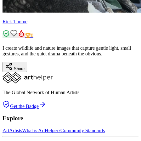
Rick Thome
🏆
0
I create wildlife and nature images that capture gentle light, small
gestures, and the quiet drama beneath the obvious.
Share
The Global Network of Human Artists
Get the Badge
Explore
Art
Artists
What is ArtHelper?
Community Standards