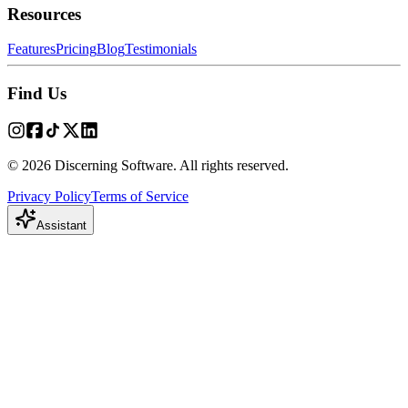
Resources
Features
Pricing
Blog
Testimonials
Find Us
© 2026 Discerning Software. All rights reserved.
Privacy Policy
Terms of Service
Assistant