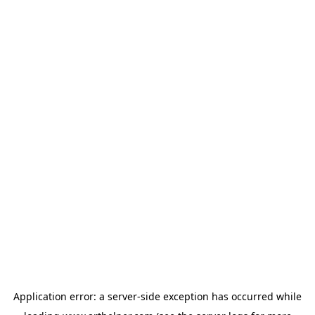
Application error: a
server
-side exception has occurred while