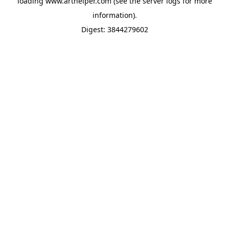
loading
www.arthelper.com
(see the
server logs
for more
information).
Digest: 3844279602