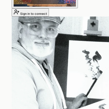
Sign in to connect