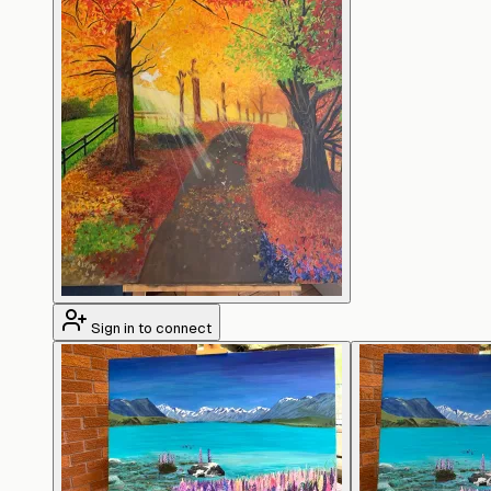
Sign in to connect