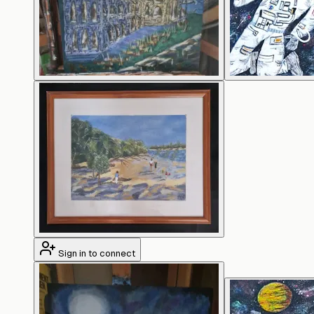
Sign in to connect