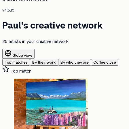
v
4.5.10
Paul's creative network
25 artists
in your creative network
Globe view
Top matches
By their work
By who they are
Coffee close
Top match