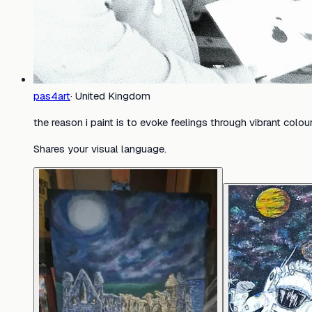
pas4art
·
United Kingdom
the reason i paint is to evoke feelings through vibrant colo
Shares your visual language.