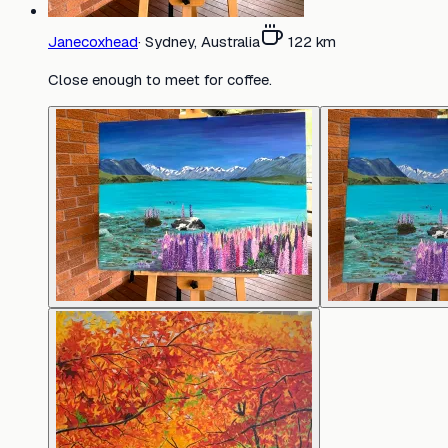
Janecoxhead
·
Sydney, Australia
122
km
Close enough to meet for coffee.