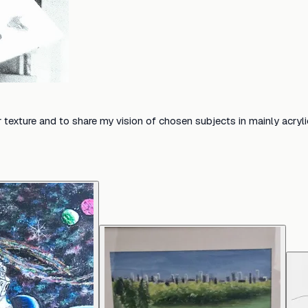
ur texture and to share my vision of chosen subjects in mainly acryl