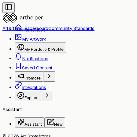
Art
Artists
Leaderboard
Community Standards
Home
New!
My Artwork
My Portfolio & Profile
Notifications
Saved Content
Toggle
Promote
Integrations
Toggle
Explore
Assistant
Assistant
New
© 2026 Art Storefronts