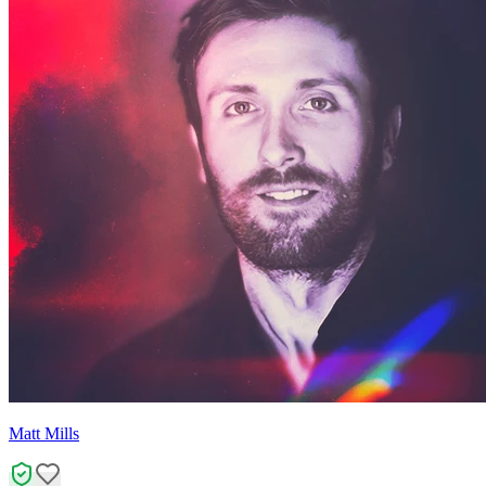
Matt Mills