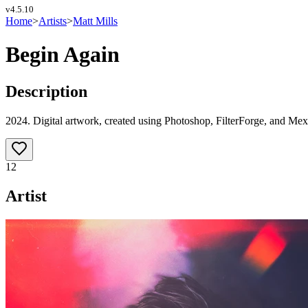
v
4.5.10
Home
>
Artists
>
Matt Mills
Begin Again
Description
2024. Digital artwork, created using Photoshop, FilterForge, and Mex
12
Artist