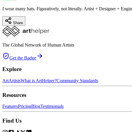
I wear many hats. Figuratively, not literally. Artist + Designer + Engin
Share
The Global Network of Human Artists
Get the Badge
Explore
Art
Artists
What is ArtHelper?
Community Standards
Resources
Features
Pricing
Blog
Testimonials
Find Us