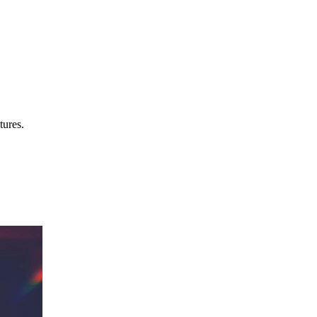
tures.