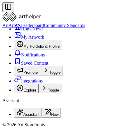
Art
Artists
Leaderboard
Community Standards
Home
New!
My Artwork
My Portfolio & Profile
Notifications
Saved Content
Promote
Toggle
Integrations
Explore
Toggle
Assistant
Assistant
New
© 2026 Art Storefronts