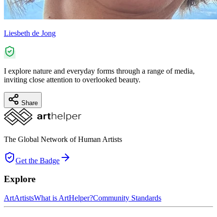
Liesbeth de Jong
I explore nature and everyday forms through a range of media,
inviting close attention to overlooked beauty.
Share
The Global Network of Human Artists
Get the Badge
Explore
Art
Artists
What is ArtHelper?
Community Standards