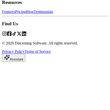
Resources
Features
Pricing
Blog
Testimonials
Find Us
© 2026 Discerning Software. All rights reserved.
Privacy Policy
Terms of Service
Assistant