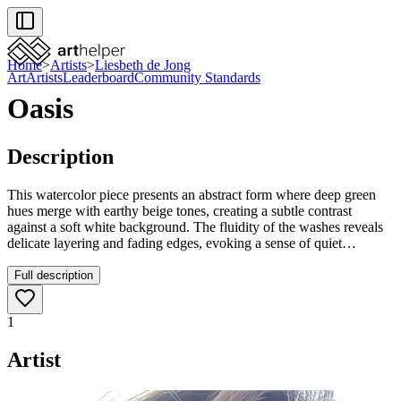
Home
>
Artists
>
Liesbeth de Jong
Art
Artists
Leaderboard
Community Standards
Oasis
Description
This watercolor piece presents an abstract form where deep green
hues merge with earthy beige tones, creating a subtle contrast
against a soft white background. The fluidity of the washes reveals
delicate layering and fading edges, evoking a sense of quiet
movement. Its understated palette makes it a refined choice to
enhance any modern or minimalist interior.
Full description
1
Artist