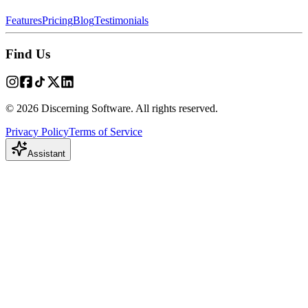
Features
Pricing
Blog
Testimonials
Find Us
© 2026 Discerning Software. All rights reserved.
Privacy Policy
Terms of Service
Assistant