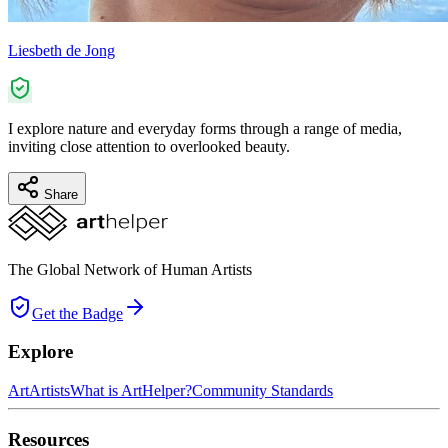
Liesbeth de Jong
I explore nature and everyday forms through a range of media,
inviting close attention to overlooked beauty.
Share
The Global Network of Human Artists
Get the Badge
Explore
Art
Artists
What is ArtHelper?
Community Standards
Resources