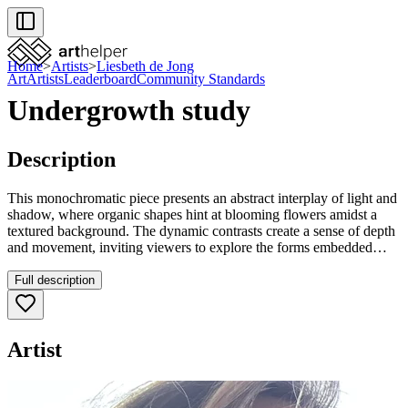
Home
>
Artists
>
Liesbeth de Jong
Art
Artists
Leaderboard
Community Standards
Undergrowth study
Description
This monochromatic piece presents an abstract interplay of light and
shadow, where organic shapes hint at blooming flowers amidst a
textured background. The dynamic contrasts create a sense of depth
and movement, inviting viewers to explore the forms embedded
within. Its expressive quality would add a thoughtful, contemplative
element to any space.
Full description
Artist