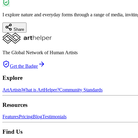
I explore nature and everyday forms through a range of media, invitin
Share
The Global Network of Human Artists
Get the Badge
Explore
Art
Artists
What is ArtHelper?
Community Standards
Resources
Features
Pricing
Blog
Testimonials
Find Us