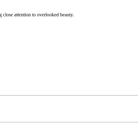
g close attention to overlooked beauty.