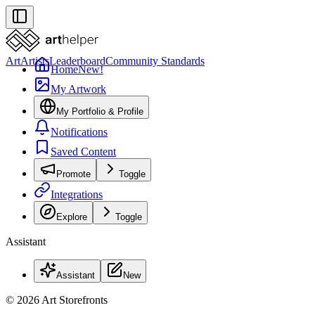
Art
Artists
Leaderboard
Community Standards
Home
New!
My Artwork
My Portfolio & Profile
Notifications
Saved Content
Promote
Toggle
Integrations
Explore
Toggle
Assistant
Assistant
New
© 2026 Art Storefronts