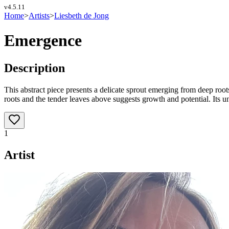
v
4.5.11
Home
>
Artists
>
Liesbeth de Jong
Emergence
Description
This abstract piece presents a delicate sprout emerging from deep ro
roots and the tender leaves above suggests growth and potential. Its u
1
Artist