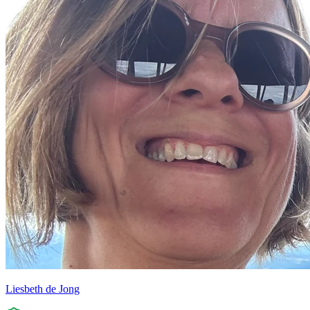
Liesbeth de Jong