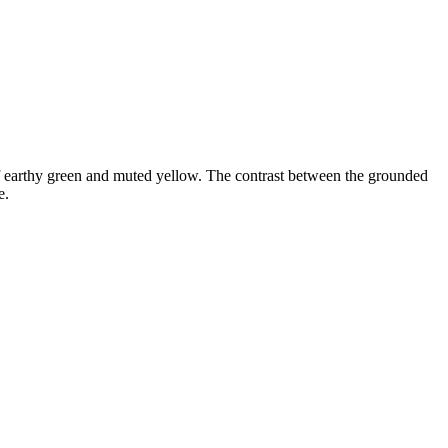
of earthy green and muted yellow. The contrast between the grounded
e.