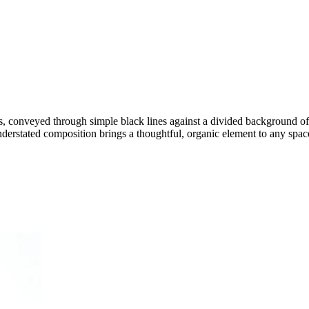
ots, conveyed through simple black lines against a divided background 
nderstated composition brings a thoughtful, organic element to any spac