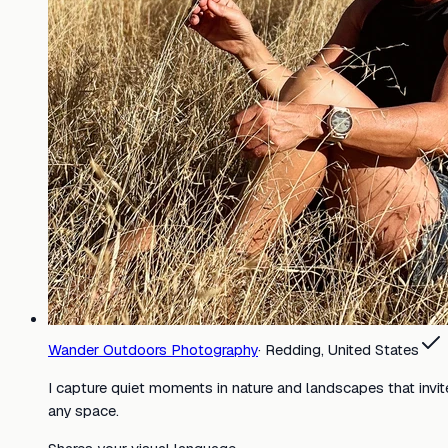
Wander Outdoors Photography
·
Redding, United States
I capture quiet moments in nature and landscapes that invit
any space.