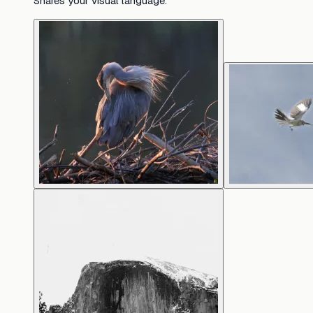
Shares your visual language.