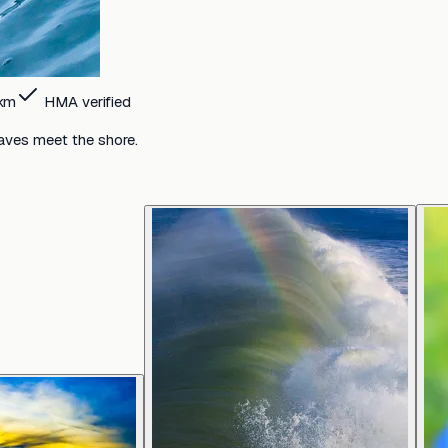
km
HMA verified
aves meet the shore.