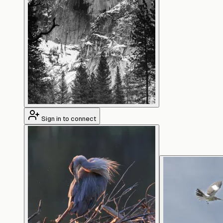
Sign in to connect