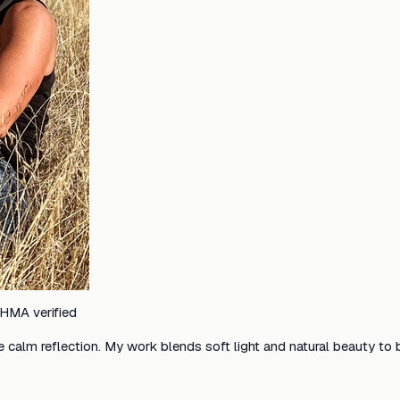
HMA verified
e calm reflection. My work blends soft light and natural beauty to 