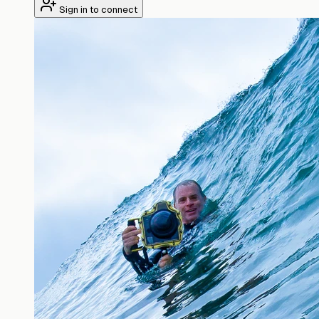
Sign in to connect