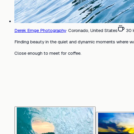
Derek Emge Photography
·
Coronado, United States
30
Finding beauty in the quiet and dynamic moments where w
Close enough to meet for coffee.