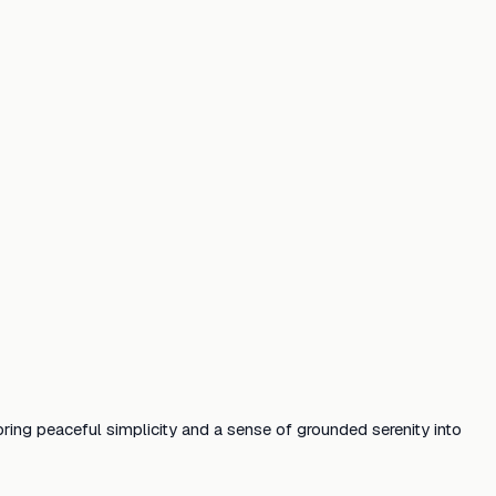
bring peaceful simplicity and a sense of grounded serenity into