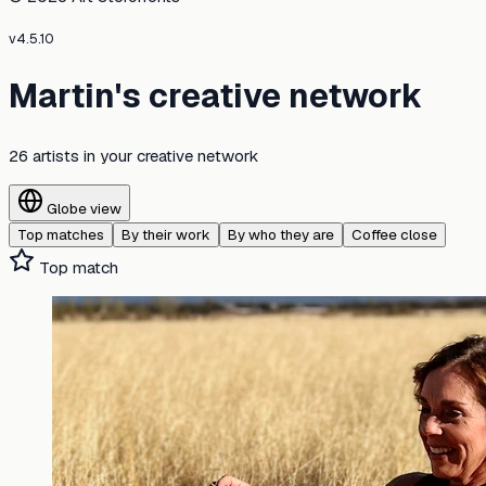
v
4.5.10
Martin's creative network
26 artists
in your creative network
Globe view
Top matches
By their work
By who they are
Coffee close
Top match