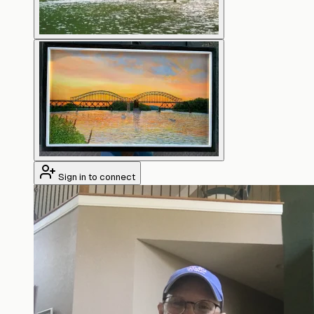
Sign in to connect