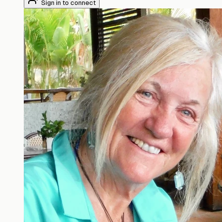
Sign in to connect