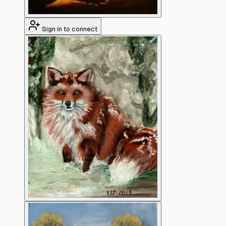
Sign in to connect