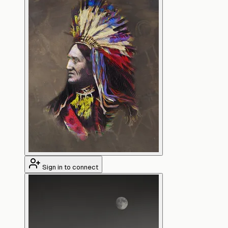
Sign in to connect