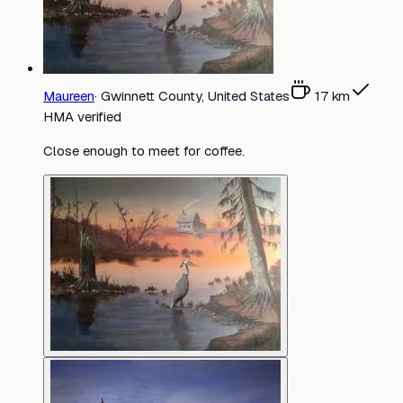
Maureen
·
Gwinnett County, United States
17
km
HMA verified
Close enough to meet for coffee.