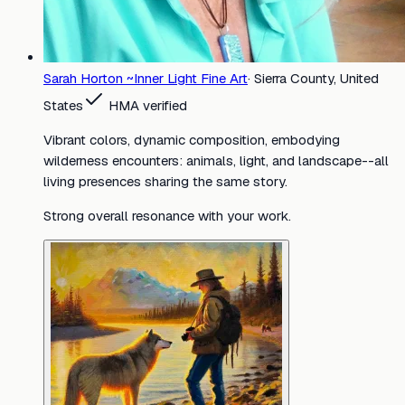
Sarah Horton ~Inner Light Fine Art
·
Sierra County, United
States
HMA verified
Vibrant colors, dynamic composition, embodying
wilderness encounters: animals, light, and landscape--all
living presences sharing the same story.
Strong overall resonance with your work.