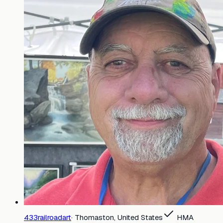
433railroadart
·
Thomaston, United States
HMA