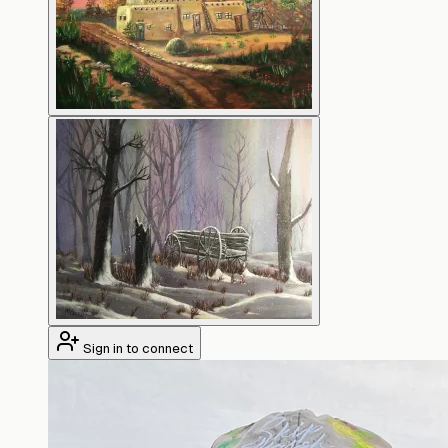
Sign in to connect