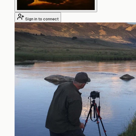
Sign in to connect