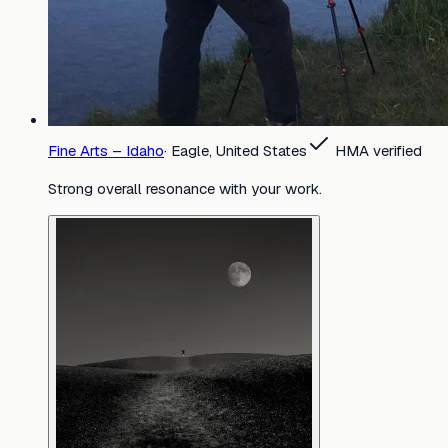
Fine Arts – Idaho
·
Eagle, United States
HMA verified
Strong overall resonance with your work.