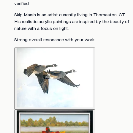
verified
Skip Marsh is an artist currently living in Thomaston, CT
His realistic acrylic paintings are inspired by the beauty of
nature with a focus on light.
Strong overall resonance with your work.