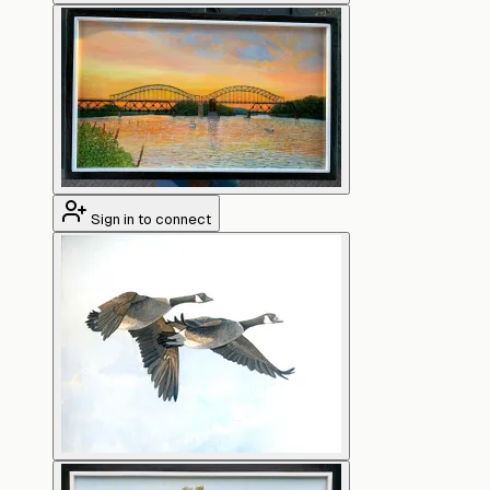
Sign in to connect