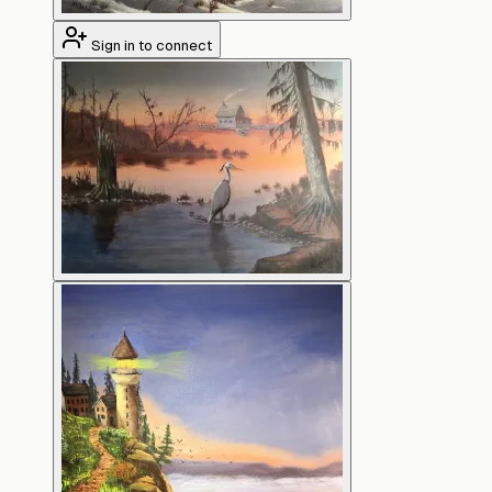
Sign in to connect