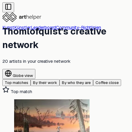
Kunst
Künstler
Leaderboard
Community-Richtlinien
Thomlofquist's creative
network
20 artists
in your creative network
Globe view
Top matches
By their work
By who they are
Coffee close
Top match