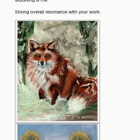
Strong overall resonance with your work.