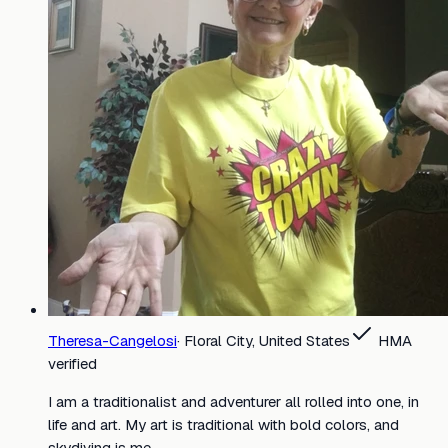
Theresa-Cangelosi
·
Floral City, United States
HMA
verified
I am a traditionalist and adventurer all rolled into one, in
life and art. My art is traditional with bold colors, and
skydiving is me.