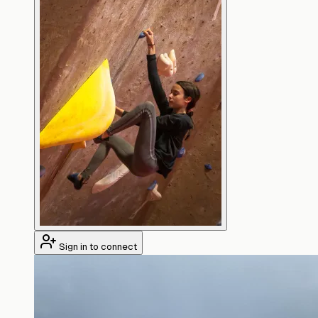
Sign in to connect