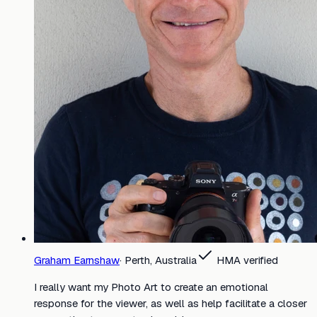
Graham Earnshaw
·
Perth, Australia
HMA verified
I really want my Photo Art to create an emotional
response for the viewer, as well as help facilitate a closer