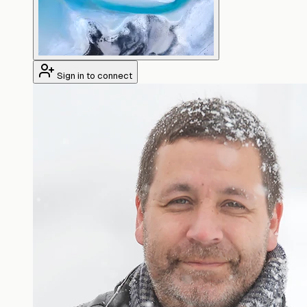
Sign in to connect