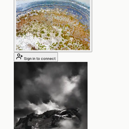
Sign in to connect