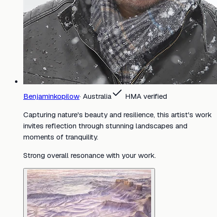
Benjaminkopilow
·
Australia
HMA verified
Capturing nature's beauty and resilience, this artist's work
invites reflection through stunning landscapes and
moments of tranquility.
Strong overall resonance with your work.