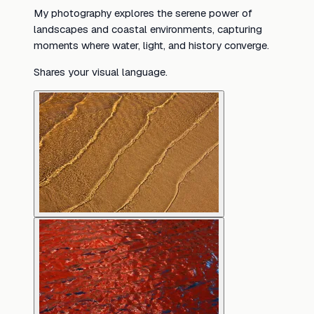
My photography explores the serene power of
landscapes and coastal environments, capturing
moments where water, light, and history converge.
Shares your visual language.