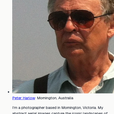
Peter Harlow
·
Mornington, Australia
I’m a photographer based in Mornington, Victoria. My
abstract aerial images capture the iconic landscapes of