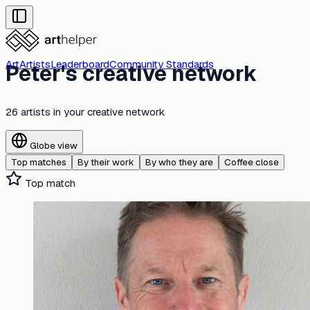
Art
Artists
Leaderboard
Community Standards
Peter's creative network
26 artists
in your creative network
Globe view
Top matches
By their work
By who they are
Coffee close
Top match