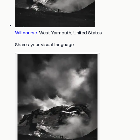
Willnourse
·
West Yarmouth, United States
Shares your visual language.