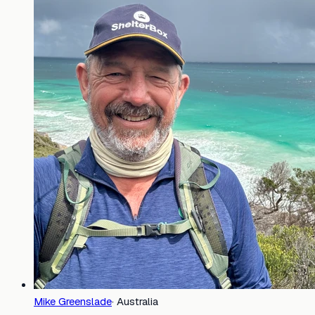
Mike Greenslade
·
Australia