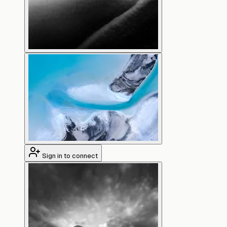
Sign in to connect