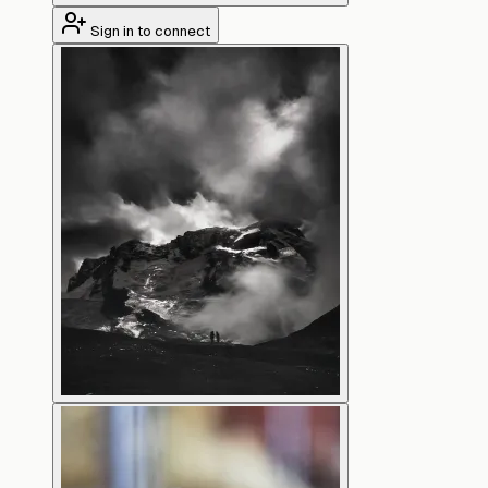
Sign in to connect