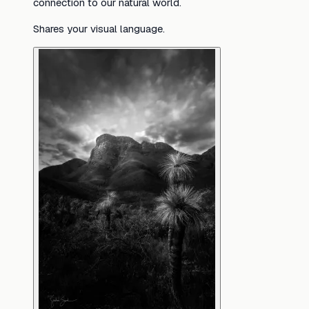
connection to our natural world.
Shares your visual language.