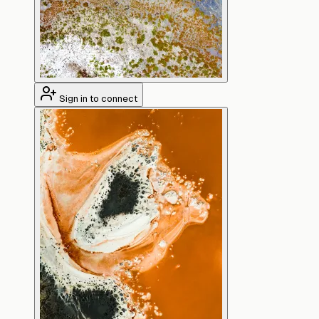
Sign in to connect