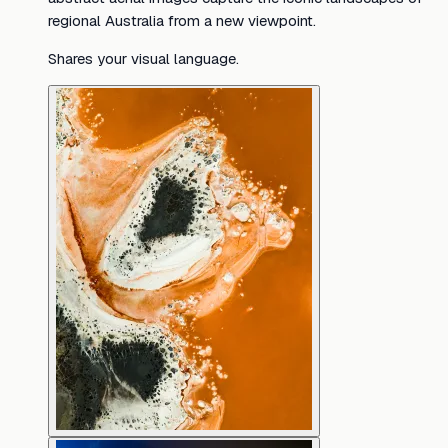
regional Australia from a new viewpoint.
Shares your visual language.