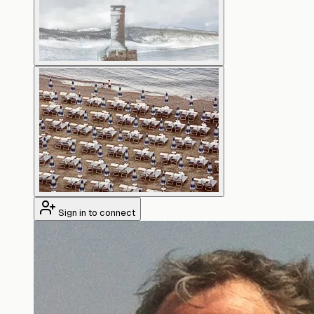
Sign in to connect