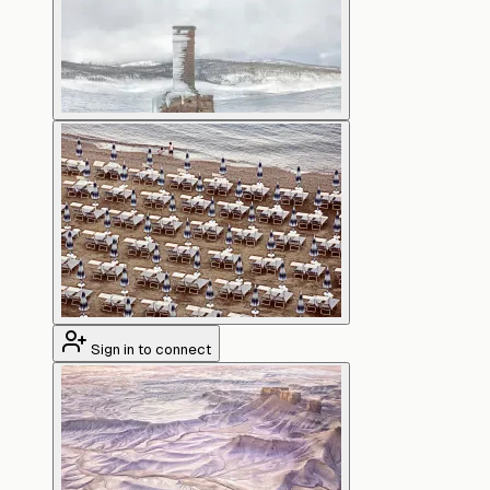
Sign in to connect