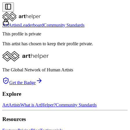
Art
Artists
Leaderboard
Community Standards
This profile is private
This artist has chosen to keep their profile private.
The Global Network of Human Artists
Get the Badge
Explore
Art
Artists
What is ArtHelper?
Community Standards
Resources