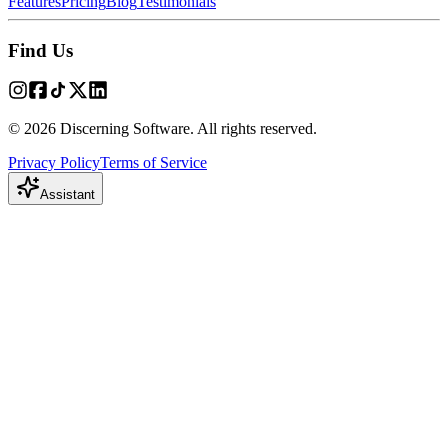
Features
Pricing
Blog
Testimonials
Find Us
© 2026 Discerning Software. All rights reserved.
Privacy Policy
Terms of Service
Assistant